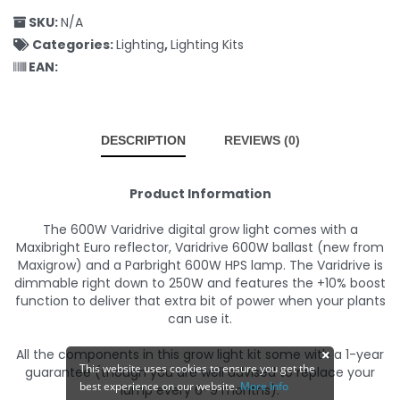
SKU:
N/A
Categories:
Lighting
,
Lighting Kits
EAN:
DESCRIPTION
REVIEWS (0)
Product Information
The 600W Varidrive digital grow light comes with a
Maxibright Euro reflector, Varidrive 600W ballast (new from
Maxigrow) and a Parbright 600W HPS lamp. The Varidrive is
dimmable right down to 250W and features the +10% boost
function to deliver that extra bit of power when your plants
can use it.
All the components in this grow light kit some with a 1-year
This website uses cookies to ensure you get the
guarantee (though you are well advised to replace your
best experience on our website.
More Info
lamp every 6-9 months).