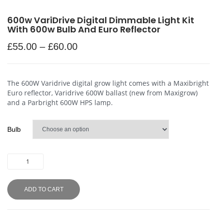
600w VariDrive Digital Dimmable Light Kit
With 600w Bulb And Euro Reflector
£
55.00
–
£
60.00
The 600W Varidrive digital grow light comes with a Maxibright
Euro reflector, Varidrive 600W ballast (new from Maxigrow)
and a Parbright 600W HPS lamp.
Bulb
ADD TO CART