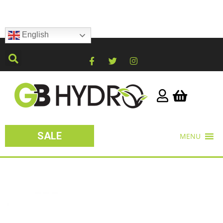
English
SALE
MENU