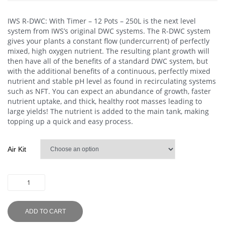
IWS R-DWC: With Timer – 12 Pots – 250L
is the next level
system from IWS’s original DWC systems. The R-DWC system
gives your plants a constant flow (undercurrent) of perfectly
mixed, high oxygen nutrient. The resulting plant growth will
then have all of the benefits of a standard DWC system, but
with the additional benefits of a continuous, perfectly mixed
nutrient and stable pH level as found in recirculating systems
such as NFT. You can expect an abundance of growth, faster
nutrient uptake, and thick, healthy root masses leading to
large yields! The nutrient is added to the main tank, making
topping up a quick and easy process.
Air Kit
ADD TO CART