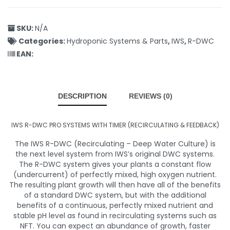
SKU:
N/A
Categories:
Hydroponic Systems & Parts
,
IWS
,
R-DWC
EAN:
DESCRIPTION
REVIEWS (0)
IWS R-DWC PRO SYSTEMS WITH TIMER (RECIRCULATING & FEEDBACK)
The IWS R-DWC (Recirculating – Deep Water Culture) is
the next level system from IWS’s original DWC systems.
The R-DWC system gives your plants a constant flow
(undercurrent) of perfectly mixed, high oxygen nutrient.
The resulting plant growth will then have all of the benefits
of a standard DWC system, but with the additional
benefits of a continuous, perfectly mixed nutrient and
stable pH level as found in recirculating systems such as
NFT. You can expect an abundance of growth, faster