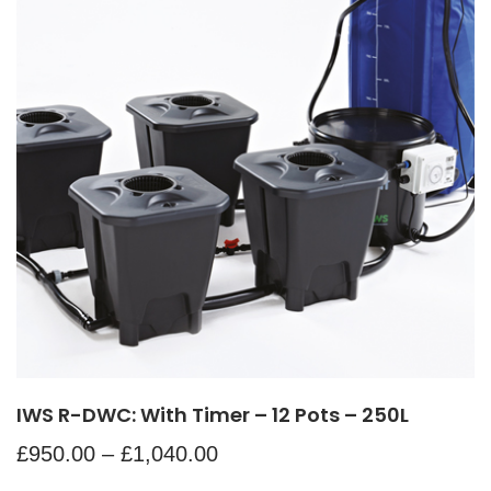
IWS R-DWC: With Timer – 12 Pots – 250L
£
950.00
–
£
1,040.00