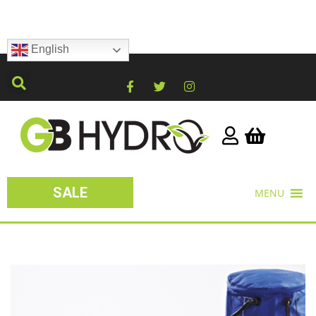
English
SALE
MENU