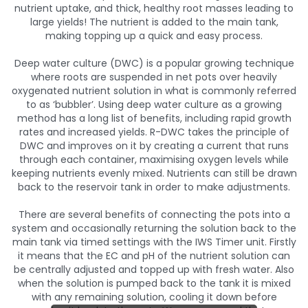
nutrient uptake, and thick, healthy root masses leading to
large yields! The nutrient is added to the main tank,
making topping up a quick and easy process.
Deep water culture (DWC) is a popular growing technique
where roots are suspended in net pots over heavily
oxygenated nutrient solution in what is commonly referred
to as ‘bubbler’. Using deep water culture as a growing
method has a long list of benefits, including rapid growth
rates and increased yields. R-DWC takes the principle of
DWC and improves on it by creating a current that runs
through each container, maximising oxygen levels while
keeping nutrients evenly mixed. Nutrients can still be drawn
back to the reservoir tank in order to make adjustments.
There are several benefits of connecting the pots into a
system and occasionally returning the solution back to the
main tank via timed settings with the IWS Timer unit. Firstly
it means that the EC and pH of the nutrient solution can
be centrally adjusted and topped up with fresh water. Also
when the solution is pumped back to the tank it is mixed
with any remaining solution, cooling it down before