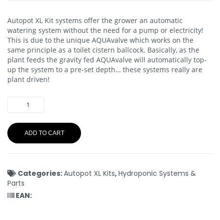
Autopot XL Kit systems offer the grower an automatic
watering system without the need for a pump or electricity!
This is due to the unique AQUAvalve which works on the
same principle as a toilet cistern ballcock. Basically, as the
plant feeds the gravity fed AQUAvalve will automatically top-
up the system to a pre-set depth… these systems really are
plant driven!
ADD TO CART
Categories:
Autopot XL Kits
,
Hydroponic Systems &
Parts
EAN: