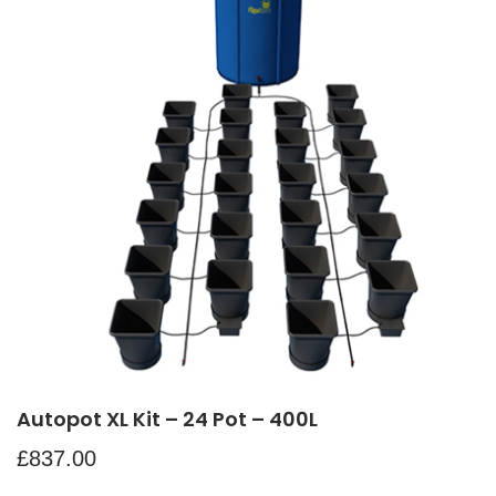
Autopot XL Kit – 24 Pot – 400L
£
837.00