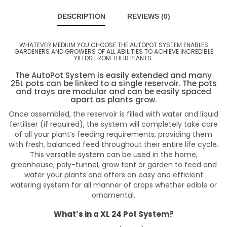
DESCRIPTION
REVIEWS (0)
WHATEVER MEDIUM YOU CHOOSE THE AUTOPOT SYSTEM ENABLES
GARDENERS AND GROWERS OF ALL ABILITIES TO ACHIEVE INCREDIBLE
YIELDS FROM THEIR PLANTS.
The AutoPot System is easily extended and many
25L pots can be linked to a single reservoir. The pots
and trays are modular and can be easily spaced
apart as plants grow.
Once assembled, the reservoir is filled with water and liquid
fertiliser (if required), the system will completely take care
of all your plant’s feeding requirements, providing them
with fresh, balanced feed throughout their entire life cycle.
This versatile system can be used in the home,
greenhouse, poly-tunnel, grow tent or garden to feed and
water your plants and offers an easy and efficient
watering system for all manner of crops whether edible or
ornamental.
What’s in a XL 24 Pot System?