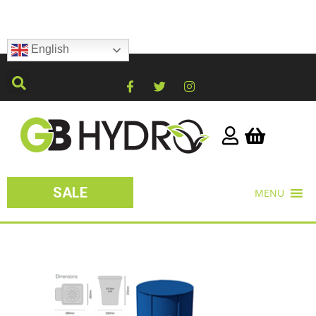
English
SALE
MENU