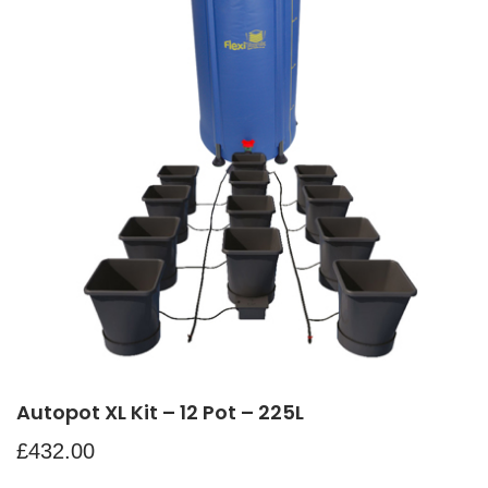
Autopot XL Kit – 12 Pot – 225L
£
432.00