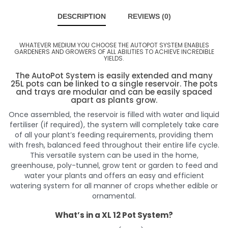
DESCRIPTION
REVIEWS (0)
WHATEVER MEDIUM YOU CHOOSE THE AUTOPOT SYSTEM ENABLES
GARDENERS AND GROWERS OF ALL ABILITIES TO ACHIEVE INCREDIBLE
YIELDS.
The AutoPot System is easily extended and many
25L pots can be linked to a single reservoir. The pots
and trays are modular and can be easily spaced
apart as plants grow.
Once assembled, the reservoir is filled with water and liquid
fertiliser (if required), the system will completely take care
of all your plant’s feeding requirements, providing them
with fresh, balanced feed throughout their entire life cycle.
This versatile system can be used in the home,
greenhouse, poly-tunnel, grow tent or garden to feed and
water your plants and offers an easy and efficient
watering system for all manner of crops whether edible or
ornamental.
What’s in a XL 12 Pot System?