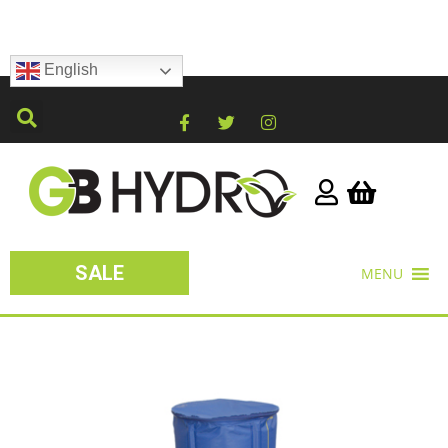
English
SALE
MENU