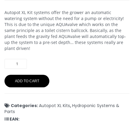
Autopot XL Kit systems offer the grower an automatic
watering system without the need for a pump or electricity!
This is due to the unique AQUAvalve which works on the
same principle as a toilet cistern ballcock. Basically, as the
plant feeds the gravity fed AQUAvalve will automatically top-
up the system to a pre-set depth… these systems really are
plant driven!
ADD TO CART
Categories:
Autopot XL Kits
,
Hydroponic Systems &
Parts
EAN: