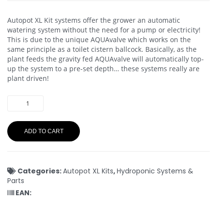
Autopot XL Kit systems offer the grower an automatic
watering system without the need for a pump or electricity!
This is due to the unique AQUAvalve which works on the
same principle as a toilet cistern ballcock. Basically, as the
plant feeds the gravity fed AQUAvalve will automatically top-
up the system to a pre-set depth… these systems really are
plant driven!
ADD TO CART
Categories:
Autopot XL Kits
,
Hydroponic Systems &
Parts
EAN: