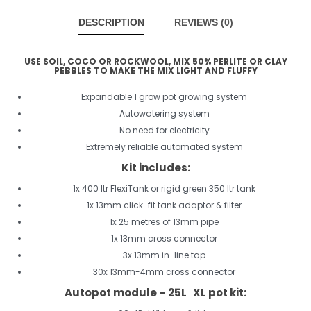
DESCRIPTION
REVIEWS (0)
USE SOIL, COCO OR ROCKWOOL, MIX 50% PERLITE OR CLAY
PEBBLES TO MAKE THE MIX LIGHT AND FLUFFY
Expandable 1 grow pot growing system
Autowatering system
No need for electricity
Extremely reliable automated system
Kit includes:
1x 400 ltr FlexiTank or rigid green 350 ltr tank
1x 13mm click-fit tank adaptor & filter
1x 25 metres of 13mm pipe
1x 13mm cross connector
3x 13mm in-line tap
30x 13mm-4mm cross connector
Autopot module – 25L XL pot kit: