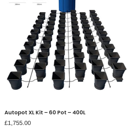
Autopot XL Kit – 60 Pot – 400L
£
1,755.00