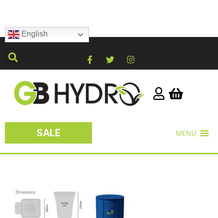
English
SALE
MENU