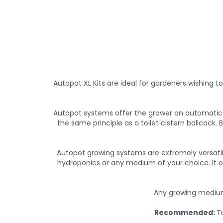
Autopot XL Kits are ideal for gardeners wishing t
Autopot systems offer the grower an automatic w
the same principle as a toilet cistern ballcock.
Autopot growing systems are extremely versati
hydroponics or any medium of your choice. It o
Any growing medium
Recommended:
T