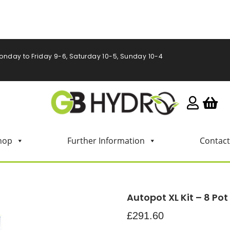
onday to Friday 9-6, Saturday 10-5, Sunday 10-4
hop
Further Information
Contact
Autopot XL Kit – 8 Pot
£
291.60