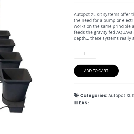
Autopot XL Kit systems offer 
the need for a pump or electr
works on the same principle as 
feeds the gravity fed AQUAvalv
depth… these systems really a
ADD TO CART
Categories:
Autopot XL K
EAN: