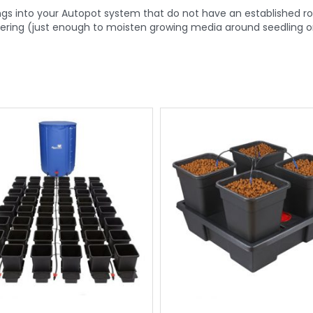
tings into your Autopot system that do not have an established 
atering (just enough to moisten growing media around seedling or 