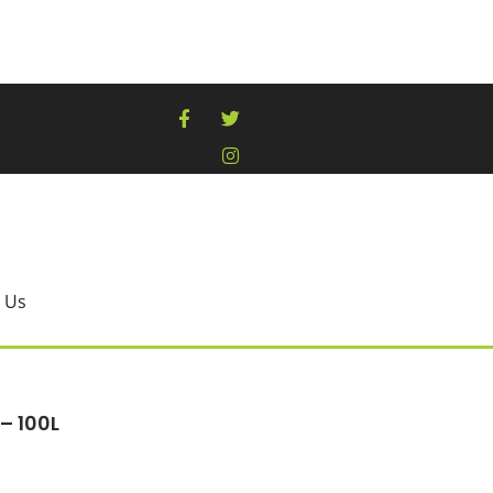
 Us
 – 100L