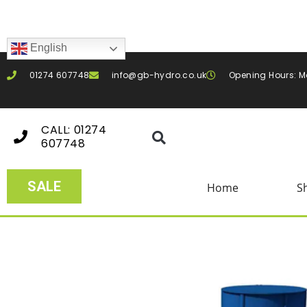
English
01274 607748
info@gb-hydro.co.uk
Opening Hours: M
CALL: 01274
607748
SALE
Home
S