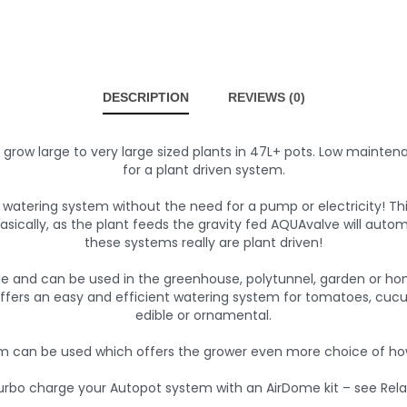
DESCRIPTION
REVIEWS (0)
o grow large to very large sized plants in 47L+ pots. Low mainte
for a plant driven system.
atering system without the need for a pump or electricity! Th
 Basically, as the plant feeds the gravity fed AQUAvalve will au
these systems really are plant driven!
le and can be used in the greenhouse, polytunnel, garden or ho
ffers an easy and efficient watering system for tomatoes, cucu
edible or ornamental.
 can be used which offers the grower even more choice of how
urbo charge your Autopot system with an AirDome kit – see Rela