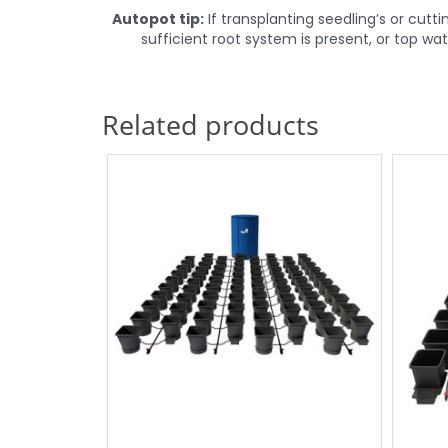
Autopot
tip:
If transplanting seedling’s or cut
sufficient root system is present, or top w
Related products