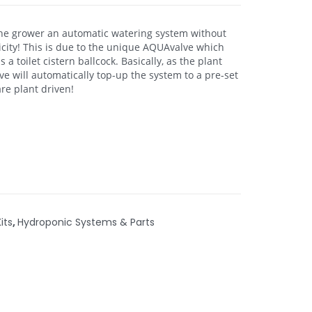
the grower an automatic watering system without
icity! This is due to the unique AQUAvalve which
a toilet cistern ballcock. Basically, as the plant
e will automatically top-up the system to a pre-set
re plant driven!
its
,
Hydroponic Systems & Parts