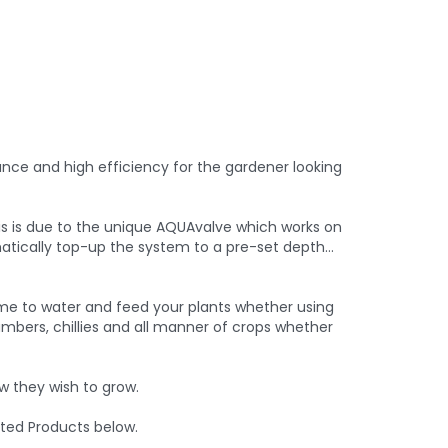
nance and high efficiency for the gardener looking
is is due to the unique AQUAvalve which works on
tomatically top-up the system to a pre-set depth…
me to water and feed your plants whether using
mbers, chillies and all manner of crops whether
 they wish to grow.
ted Products below.