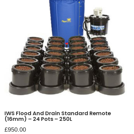
IWS Flood And Drain Standard Remote
(16mm) – 24 Pots – 250L
£
950.00