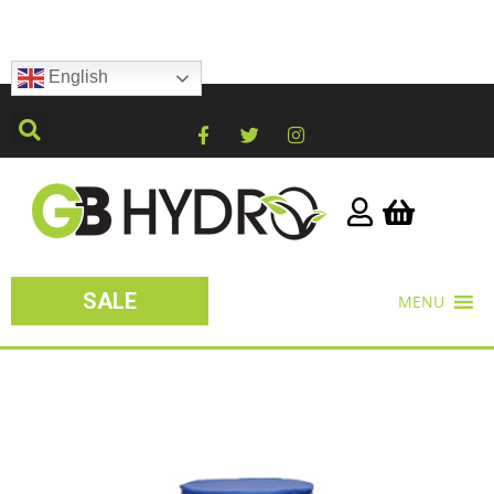
English
SALE
MENU