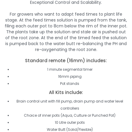
Exceptional Control and Scalability.
For growers who want to adapt feed times to plant life
stage. At the feed times solution is pumped from the tank,
filing each outer pot to 8cm below the rim of the inner pot.
The plants take up the solution and stale air is pushed out
of the root zone. At the end of the timed feed the solution
is pumped back to the water butt re-balancing the PH and
re-oxygenating the root zone.
Standard remote (16mm) includes:
1 minute segmental timer
16mm piping
Pot stands
All Kits include:
Brain control unit with fill pump, drain pump and water level
controllers
Choice of inner pots (Aqua, Culture or Punched Pot)
10 Litre outer pots
Water Butt (Solid/Flexible)