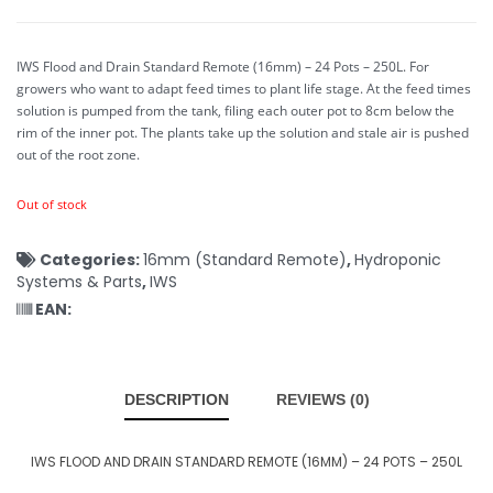
IWS Flood and Drain Standard Remote (16mm) – 24 Pots – 250L.
For
growers who want to adapt feed times to plant life stage. At the feed times
solution is pumped from the tank, filing each outer pot to 8cm below the
rim of the inner pot. The plants take up the solution and stale air is pushed
out of the root zone.
Out of stock
Categories:
16mm (Standard Remote)
,
Hydroponic
Systems & Parts
,
IWS
EAN:
DESCRIPTION
REVIEWS (0)
IWS FLOOD AND DRAIN STANDARD REMOTE (16MM) – 24 POTS – 250L