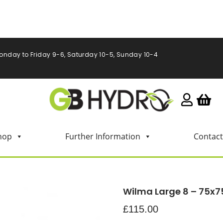
onday to Friday 9-6, Saturday 10-5, Sunday 10-4
hop
Further Information
Contact
Wilma Large 8 – 75x7
£
115.00