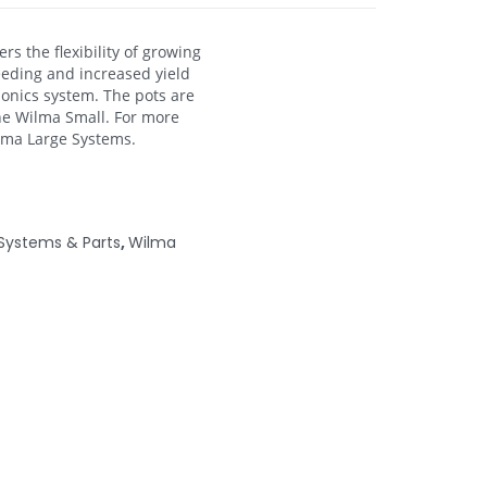
s the flexibility of growing
feeding and increased yield
ponics system. The pots are
he Wilma Small. For more
ilma Large Systems.
Systems & Parts
,
Wilma