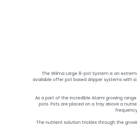
The Wilma Large 8-pot System is an extreme
available offer pot based dripper systems with si
As a part of the incredible Atami growing range 
pots. Pots are placed on a tray above a nutrie
frequency 
The nutrient solution trickles through the grow