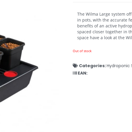
The Wilma Large system offer
in pots, with the accurate 
benefits of an active hydro
spaced closer together in t
space have a look at the W
Out of stock
Categories:
Hydroponic 
EAN: