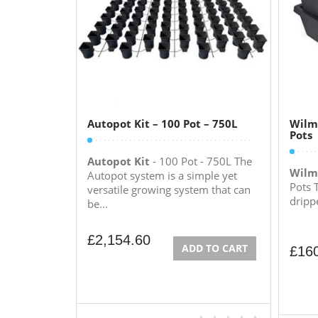
Autopot Kit – 100 Pot – 750L
Wilma
Pots
Autopot Kit
- 100 Pot - 750L The
Wilm
Autopot system is a simple yet
Pots 
versatile growing system that can
drippe
be...
£
2,154.60
ADD TO CART
£
16