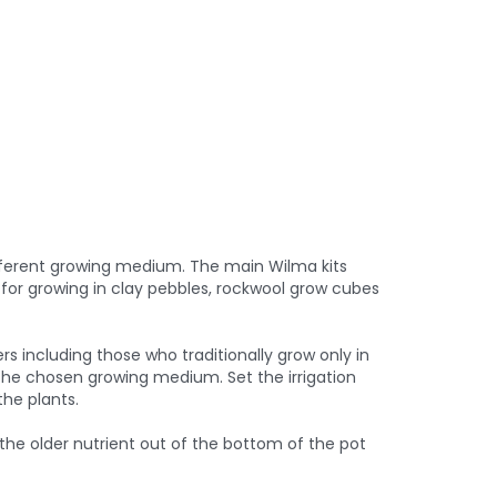
fferent growing medium. The main Wilma kits
e for growing in clay pebbles, rockwool grow cubes
rs including those who traditionally grow only in
h the chosen growing medium. Set the irrigation
the plants.
 the older nutrient out of the bottom of the pot