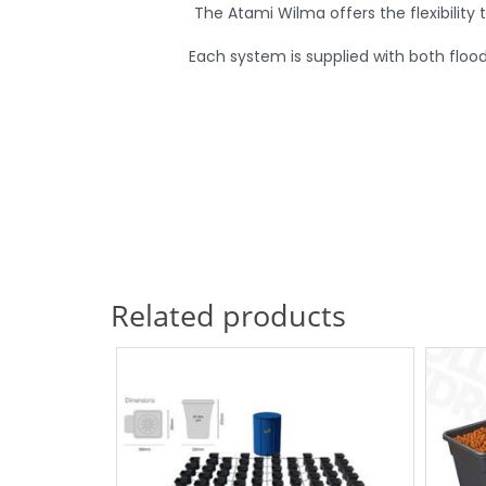
The Atami Wilma offers the flexibility 
Each system is supplied with both floo
Related products