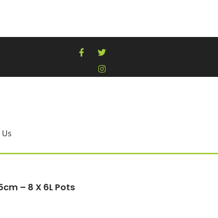
 Us
5cm – 8 X 6L Pots