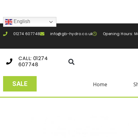
English
01274 607748
info@gb-hydro.co.uk
Opening Hours: M
CALL: 01274
607748
SALE
Home
S