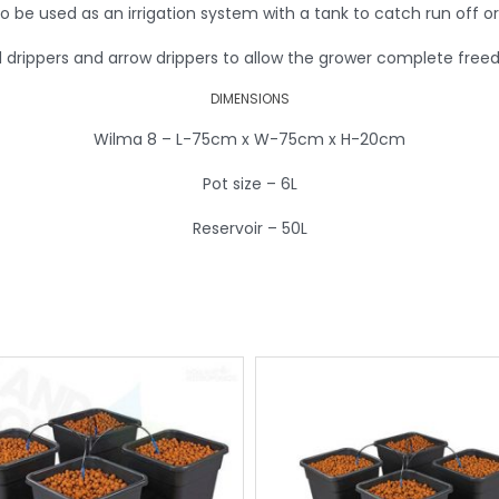
to be used as an irrigation system with a tank to catch run off or
d drippers and arrow drippers to allow the grower complete fre
DIMENSIONS
Wilma 8 – L-75cm x W-75cm x H-20cm
Pot size – 6L
Reservoir – 50L