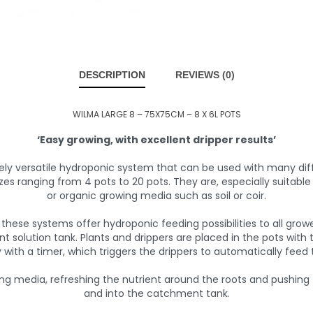
DESCRIPTION
REVIEWS (0)
WILMA LARGE 8 – 75X75CM – 8 X 6L POTS
‘Easy growing, with excellent dripper results’
ly versatile hydroponic system that can be used with many di
zes ranging from 4 pots to 20 pots. They are, especially suitabl
or organic growing media such as soil or coir.
these systems offer hydroponic feeding possibilities to all growe
nt solution tank. Plants and drippers are placed in the pots wit
with a timer, which triggers the drippers to automatically feed 
ing media, refreshing the nutrient around the roots and pushing
and into the catchment tank.