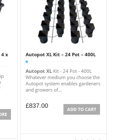
 4 x
Autopot XL Kit – 24 Pot – 400L
Autopot XL
Kit - 24 Pot - 400L
ip
Whatever medium you choose the
e
Autopot system enables gardeners
f
and growers of...
£
837.00
ADD TO CART
ORE