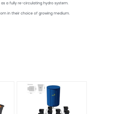
 as a fully re-circulating hydro system.
edom in their choice of growing medium.