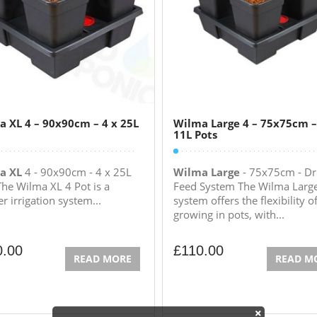
 XL 4 – 90x90cm – 4 x 25L
Wilma Large 4 – 75x75cm –
11L Pots
a XL
4 - 90x90cm - 4 x 25L
Wilma Large
- 75x75cm - Dr
The Wilma XL 4 Pot is a
Feed System The Wilma Larg
r irrigation system...
system offers the flexibility o
growing in pots, with...
0.00
£
110.00
READ MORE
READ M