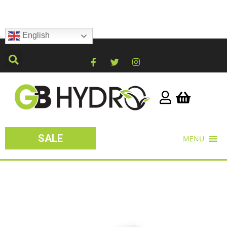
English
SALE
MENU