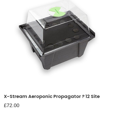
X-Stream Aeroponic Propagator ? 12 Site
£
72.00