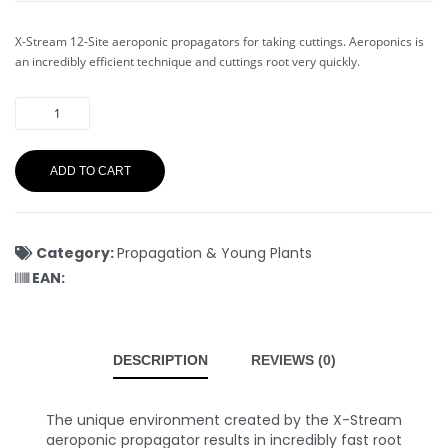
X-Stream 12-Site aeroponic propagators for taking cuttings. Aeroponics is
an incredibly efficient technique and cuttings root very quickly.
ADD TO CART
Category:
Propagation & Young Plants
EAN:
DESCRIPTION
REVIEWS (0)
The unique environment created by the X-Stream
aeroponic propagator results in incredibly fast root