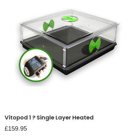
Vitopod 1 ? Single Layer Heated
£
159.95