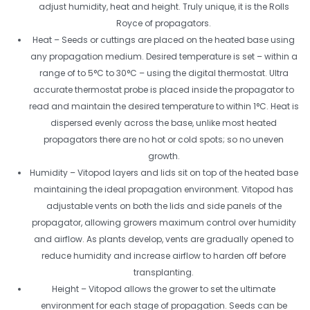
adjust humidity, heat and height. Truly unique, it is the Rolls
Royce of propagators.
Heat – Seeds or cuttings are placed on the heated base using
any propagation medium. Desired temperature is set – within a
range of to 5°C to 30°C – using the digital thermostat. Ultra
accurate thermostat probe is placed inside the propagator to
read and maintain the desired temperature to within 1°C. Heat is
dispersed evenly across the base, unlike most heated
propagators there are no hot or cold spots; so no uneven
growth.
Humidity – Vitopod layers and lids sit on top of the heated base
maintaining the ideal propagation environment. Vitopod has
adjustable vents on both the lids and side panels of the
propagator, allowing growers maximum control over humidity
and airflow. As plants develop, vents are gradually opened to
reduce humidity and increase airflow to harden off before
transplanting.
Height – Vitopod allows the grower to set the ultimate
environment for each stage of propagation. Seeds can be