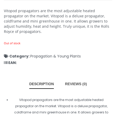
Vitopod propagators are the most adjustable heated
propagator on the market. Vitopod is a deluxe propagator,
coldframe and mini greenhouse in one. It allows growers to
adjust humidity, heat and height. Truly unique, it is the Rolls
Royce of propagators.
Out of stock
Category:
Propagation & Young Plants
EAN:
DESCRIPTION
REVIEWS (0)
Vitopod propagators are the most adjustable heated
propagator on the market. Vitopod is a deluxe propagator,
coldframe and mini greenhouse in one. It allows growers to