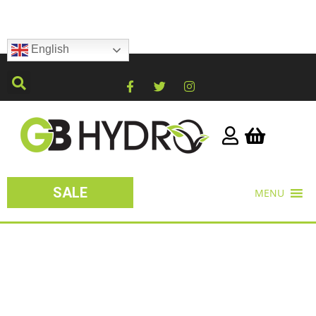
English
SALE
MENU