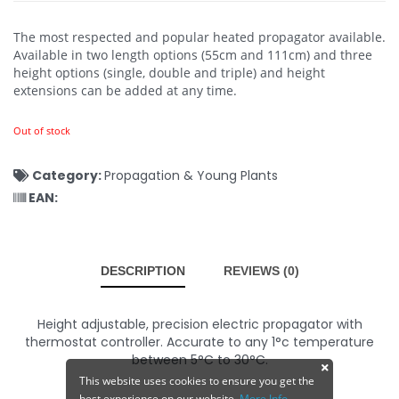
The most respected and popular heated propagator available.
Available in two length options (55cm and 111cm) and three
height options (single, double and triple) and height
extensions can be added at any time.
Out of stock
Category:
Propagation & Young Plants
EAN:
DESCRIPTION
REVIEWS (0)
Height adjustable, precision electric propagator with
thermostat controller. Accurate to any 1°c temperature
between 5°C to 30°C.
This website uses cookies to ensure you get the
best experience on our website.
More Info