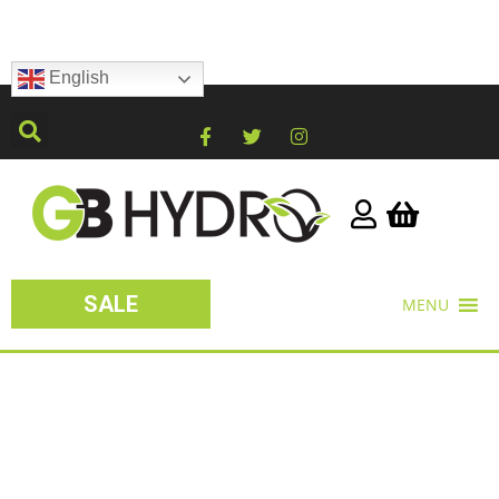
English
SALE
MENU