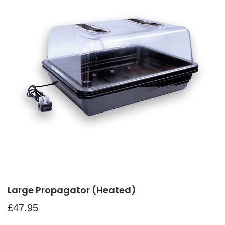
Large Propagator (Heated)
£
47.95