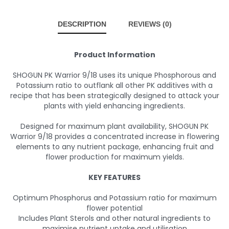
DESCRIPTION
REVIEWS (0)
Product Information
SHOGUN PK Warrior 9/18 uses its unique Phosphorous and
Potassium ratio to outflank all other PK additives with a
recipe that has been strategically designed to attack your
plants with yield enhancing ingredients.
Designed for maximum plant availability, SHOGUN PK
Warrior 9/18 provides a concentrated increase in flowering
elements to any nutrient package, enhancing fruit and
flower production for maximum yields.
KEY FEATURES
Optimum Phosphorus and Potassium ratio for maximum
flower potential
Includes Plant Sterols and other natural ingredients to
maximise nutrient uptake and utilisation