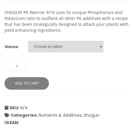
SHOGUN PK Warrior 9/18 uses its unique Phosphorous and
Potassium ratio to outflank all other PK additives with a recipe
that has been strategically designed to attack your plants with
yield enhancing ingredients.
Volume
ADD TO CART
SKU:
N/A
Categories:
Nutrients & Additives
,
Shogun
EAN: