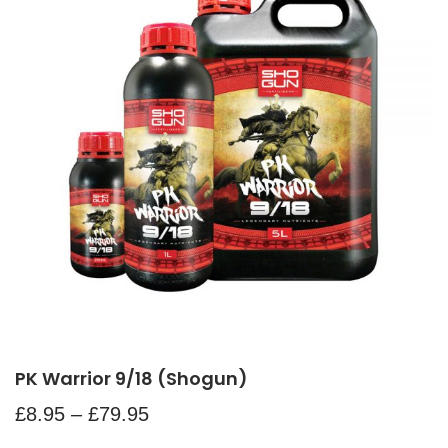
PK Warrior 9/18 (Shogun)
£
8.95
–
£
79.95