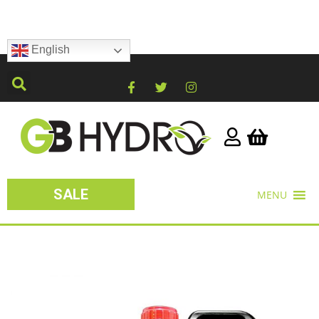
English
SALE
MENU