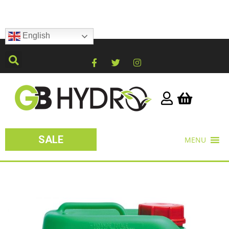
English
SALE
MENU