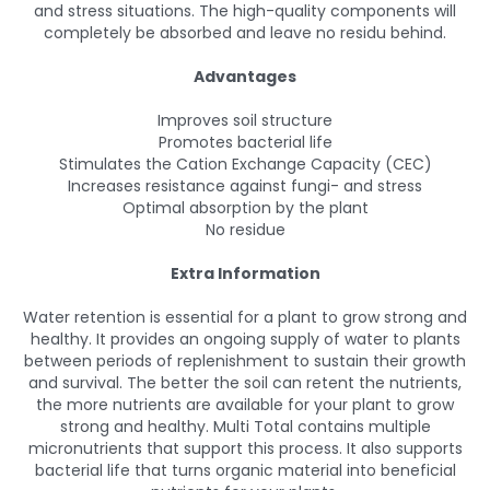
and stress situations. The high-quality components will
completely be absorbed and leave no residu behind.
Advantages
Improves soil structure
Promotes bacterial life
Stimulates the Cation Exchange Capacity (CEC)
Increases resistance against fungi- and stress
Optimal absorption by the plant
No residue
Extra Information
Water retention is essential for a plant to grow strong and
healthy. It provides an ongoing supply of water to plants
between periods of replenishment to sustain their growth
and survival. The better the soil can retent the nutrients,
the more nutrients are available for your plant to grow
strong and healthy. Multi Total contains multiple
micronutrients that support this process. It also supports
bacterial life that turns organic material into beneficial