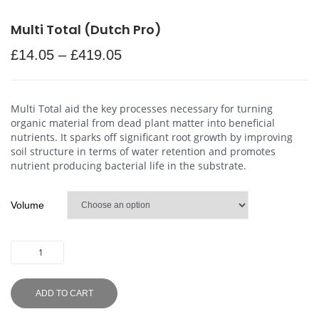
Multi Total (Dutch Pro)
£
14.05
–
£
419.05
Multi Total aid the key processes necessary for turning
organic material from dead plant matter into beneficial
nutrients. It sparks off significant root growth by improving
soil structure in terms of water retention and promotes
nutrient producing bacterial life in the substrate.
Volume
ADD TO CART