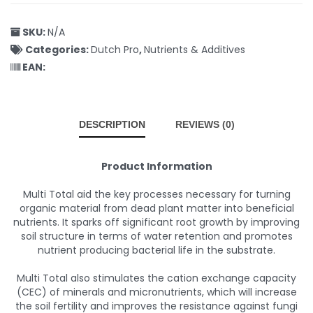
SKU:
N/A
Categories:
Dutch Pro
,
Nutrients & Additives
EAN:
DESCRIPTION
REVIEWS (0)
Product Information
Multi Total aid the key processes necessary for turning
organic material from dead plant matter into beneficial
nutrients. It sparks off significant root growth by improving
soil structure in terms of water retention and promotes
nutrient producing bacterial life in the substrate.
Multi Total also stimulates the cation exchange capacity
(CEC) of minerals and micronutrients, which will increase
the soil fertility and improves the resistance against fungi