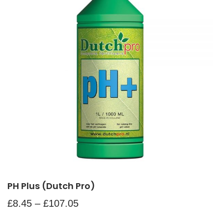
PH Plus (Dutch Pro)
£
8.45
–
£
107.05