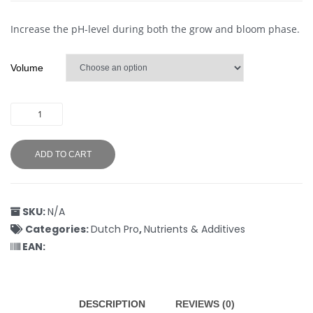
Increase the pH-level during both the grow and bloom phase.
Volume
ADD TO CART
SKU:
N/A
Categories:
Dutch Pro
,
Nutrients & Additives
EAN:
DESCRIPTION
REVIEWS (0)