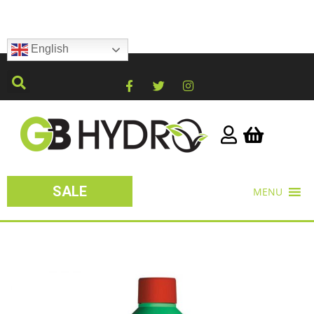
English
SALE
MENU