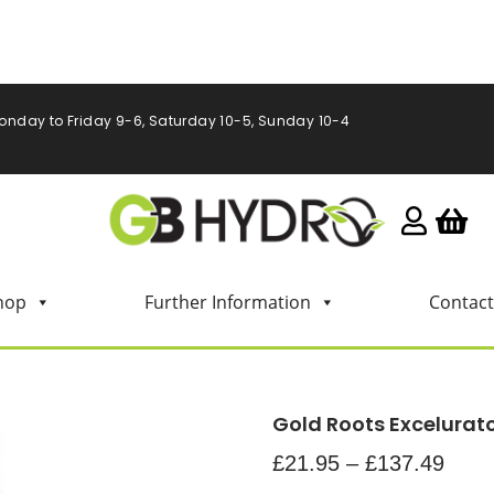
onday to Friday 9-6, Saturday 10-5, Sunday 10-4
hop
Further Information
Contact
Gold Roots Excelurat
£
21.95
–
£
137.49