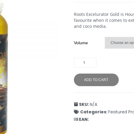
Roots Excelurator Gold is Ho
favourite when it comes to ex
and coco media.
Volume
ADD TO CART
SKU:
N/A
Categories:
Featured Pr
EAN: