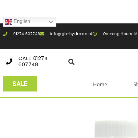
English
01274 607748
info@gb-hydro.co.uk
Opening Hours: M
CALL: 01274
607748
SALE
Home
S