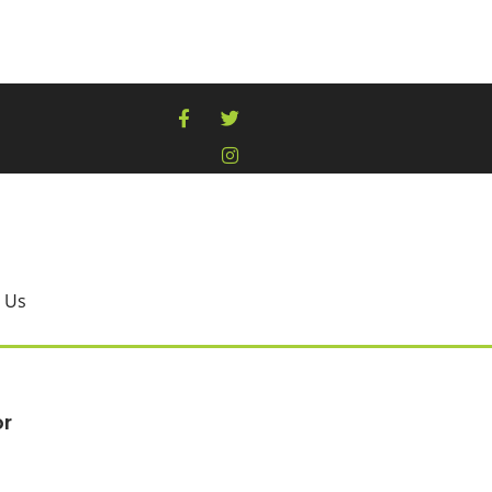
 Us
or