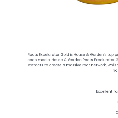
Roots Excelurator Gold is House & Garden’s top 
coco media. House & Garden Roots Excelurator Go
extracts to create a massive root network, whilst
no
Excellent fo
C