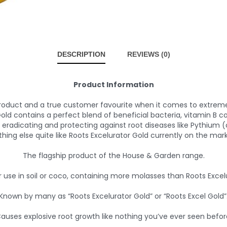
DESCRIPTION
REVIEWS (0)
Product Information
product and a true customer favourite when it comes to extreme 
ld contains a perfect blend of beneficial bacteria, vitamin B c
 eradicating and protecting against root diseases like Pythium (
thing else quite like Roots Excelurator Gold currently on the mark
The flagship product of the House & Garden range.
r use in soil or coco, containing more molasses than Roots Excelu
Known by many as “Roots Excelurator Gold” or “Roots Excel Gold”
auses explosive root growth like nothing you’ve ever seen befor