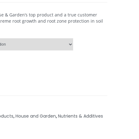
use & Garden’s top product and a true customer
treme root growth and root zone protection in soil
oducts
,
House and Garden
,
Nutrients & Additives