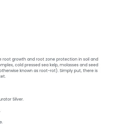
root growth and root zone protection in soil and
omplex, cold pressed sea kelp, molasses and seed
otherwise known as root-rot). Simply put, there is
et.
rator Silver.
.
e.