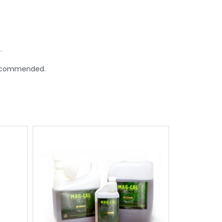
.
 recommended.