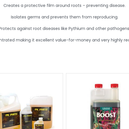
Creates a protective film around roots – preventing disease.
Isolates germs and prevents them from reproducing.
Protects against root diseases like Pythium and other pathogens
ntrated making it excellent value-for-money and very highly