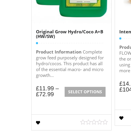
Original Grow Hydro/Coco A+B
Inten
(HW/SW)
Prod
Product Information
Complete
FLOWE
grow feed purposely designed for
the o
hydro/cocos. This product has all
using
of the essential macro- and micro
more e
growth...
£
14
£
11.99
–
£
10
SELECT OPTIONS
£
72.99