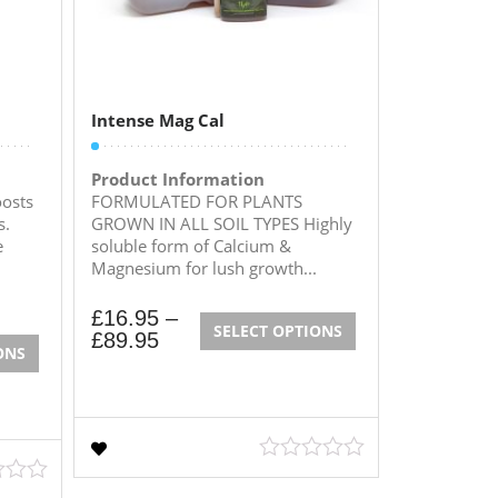
Intense Mag Cal
Product Information
osts
FORMULATED FOR PLANTS
s.
GROWN IN ALL SOIL TYPES Highly
e
soluble form of Calcium &
Magnesium for lush growth...
£
16.95
–
SELECT OPTIONS
£
89.95
ONS