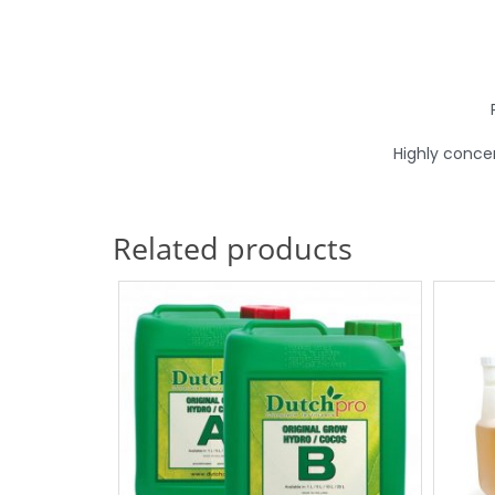
Highly conce
Related products