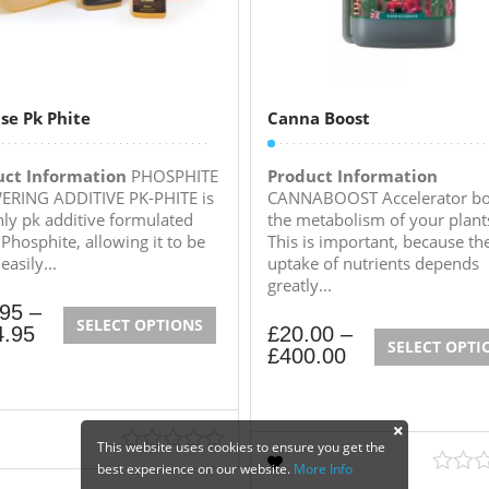
se Pk Phite
Canna Boost
uct Information
PHOSPHITE
Product Information
RING ADDITIVE PK-PHITE is
CANNABOOST Accelerator bo
nly pk additive formulated
the metabolism of your plant
 Phosphite, allowing it to be
This is important, because th
asily...
uptake of nutrients depends
greatly...
.95
–
SELECT OPTIONS
4.95
£
20.00
–
SELECT OPTI
£
400.00
This website uses cookies to ensure you get the
best experience on our website.
More Info