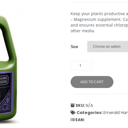
Keep your plants productive 
– Magnesium supplement. Cal-
and ensures essential chloroph
other media.
Size
ADD TO CART
SKU:
N/A
Categories:
Emerald Har
EAN: