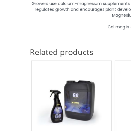
Growers use calcium-magnesium supplements to s
regulates growth and encourages plant develop
Magnesiu
Cal mag is 
Related products