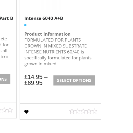
Part B
Intense 6040 A+B
Product Information
ete
FORMULATED FOR PLANTS
 for
GROWN IN MIXED SUBSTRATE
 all
INTENSE NUTRIENTS 60/40 is
icro
specifically formulated for plants
grown in mixed...
£
14.95
–
ONS
SELECT OPTIONS
£
69.95