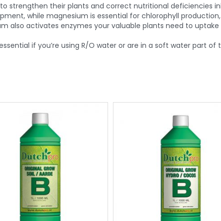
trengthen their plants and correct nutritional deficiencies 
ment, while magnesium is essential for chlorophyll production,
m also activates enzymes your valuable plants need to uptake n
essential if you’re using R/O water or are in a soft water part of 