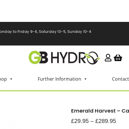
onday to Friday 9-6, Saturday 10-5, Sunday 10-4
hop
Further Information
Contact
Emerald Harvest – C
£
29.95
–
£
289.95