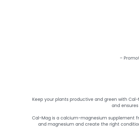
– Promot
Keep your plants productive and green with Cal
and ensures 
Cal-Mag is a calcium-magnesium supplement from
and magnesium and create the right conditions