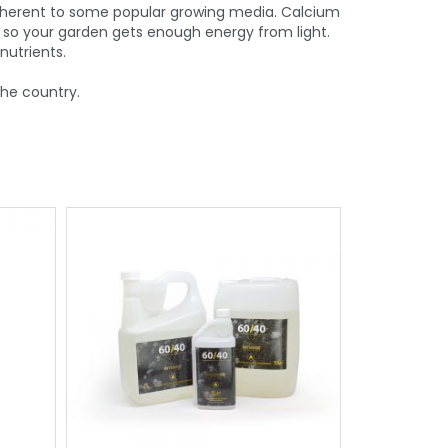
inherent to some popular growing media. Calcium
 so your garden gets enough energy from light.
utrients.
the country.