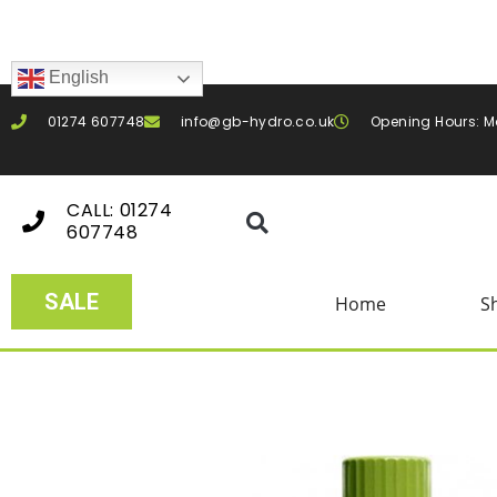
English
01274 607748
info@gb-hydro.co.uk
Opening Hours: M
CALL: 01274
607748
SALE
Home
S