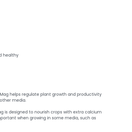
d healthy
ag helps regulate plant growth and productivity
 other media.
is designed to nourish crops with extra calcium
 important when growing in some media, such as