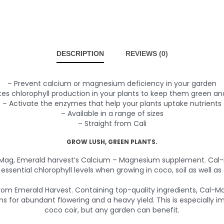
DESCRIPTION
REVIEWS (0)
– Prevent calcium or magnesium deficiency in your garden
es chlorophyll production in your plants to keep them green an
– Activate the enzymes that help your plants uptake nutrients
– Available in a range of sizes
– Straight from Cali
GROW LUSH, GREEN PLANTS.
-Mag, Emerald harvest’s Calcium – Magnesium supplement. Cal-M
essential chlorophyll levels when growing in coco, soil as well as
 Emerald Harvest. Containing top-quality ingredients, Cal-Mag 
 for abundant flowering and a heavy yield. This is especially
coco coir, but any garden can benefit.