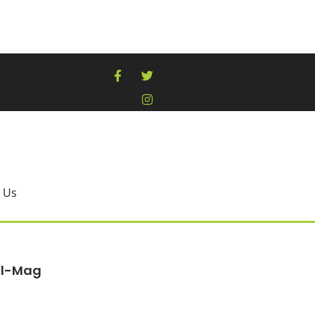
 Us
al-Mag