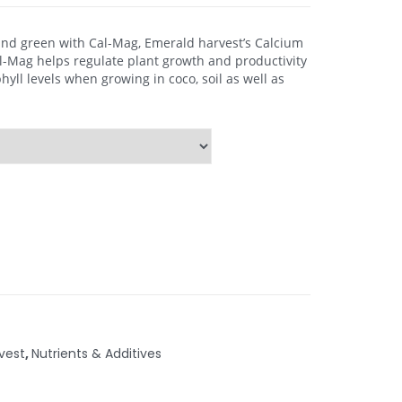
and green with Cal-Mag, Emerald harvest’s Calcium
Mag helps regulate plant growth and productivity
yll levels when growing in coco, soil as well as
vest
,
Nutrients & Additives