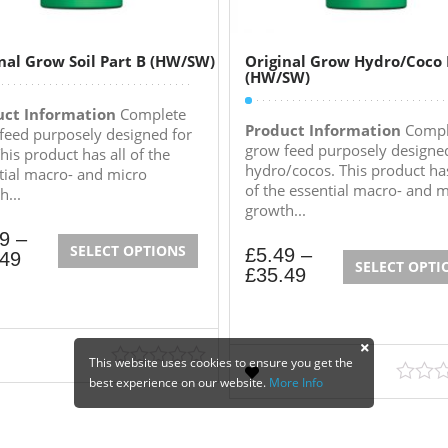
nal Grow Soil Part B (HW/SW)
Original Grow Hydro/Coco 
(HW/SW)
uct Information
Complete
Product Information
Compl
feed purposely designed for
grow feed purposely designed
This product has all of the
hydro/cocos. This product has
tial macro- and micro
of the essential macro- and m
h...
growth...
49
–
SELECT OPTIONS
£
5.49
–
.49
SELECT OPTI
£
35.49
This website uses cookies to ensure you get the
best experience on our website.
More Info