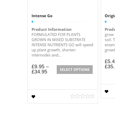
Intense Go
Origi
Product Information
Prod
FORMULATED FOR PLANTS
grow 
GROWN IN MIXED SUBSTRATE
soil. 
INTENSE NUTRIENTS GO will speed
essen
up plant growth, shorten
growt
internodes and...
£
5.
£
9.95
–
£
35
SELECT OPTIONS
£
34.95