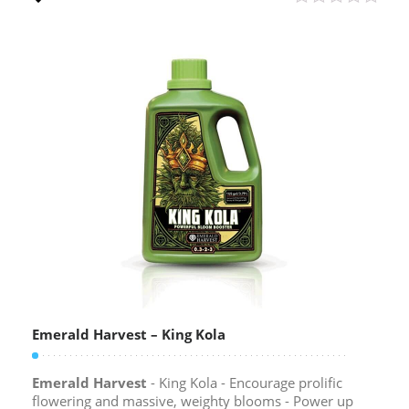
Emerald Harvest – King Kola
Emerald Harvest
- King Kola - Encourage prolific
flowering and massive, weighty blooms - Power up