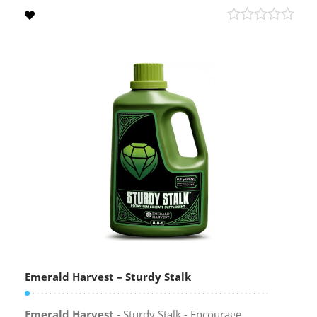
Emerald Harvest – Sturdy Stalk
Emerald Harvest
- Sturdy Stalk - Encourage