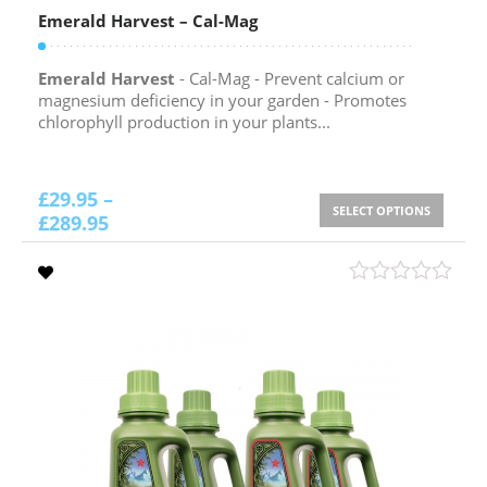
Emerald Harvest – Cal-Mag
Emerald Harvest
- Cal-Mag - Prevent calcium or
magnesium deficiency in your garden - Promotes
chlorophyll production in your plants...
£
29.95
–
SELECT OPTIONS
£
289.95