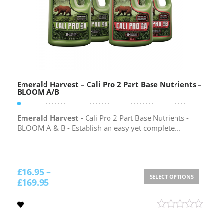
Emerald Harvest – Cali Pro 2 Part Base Nutrients –
BLOOM A/B
Emerald Harvest
- Cali Pro 2 Part Base Nutrients -
BLOOM A & B - Establish an easy yet complete...
£
16.95
–
SELECT OPTIONS
£
169.95