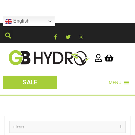
English
SALE
MENU
Filters