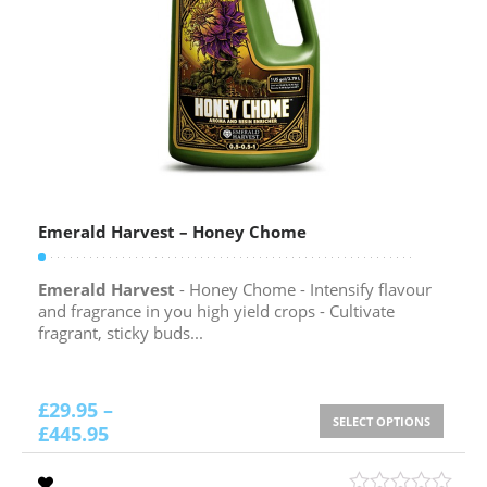
Emerald Harvest – Honey Chome
Emerald Harvest
- Honey Chome - Intensify flavour
and fragrance in you high yield crops - Cultivate
fragrant, sticky buds...
£
29.95
–
SELECT OPTIONS
£
445.95