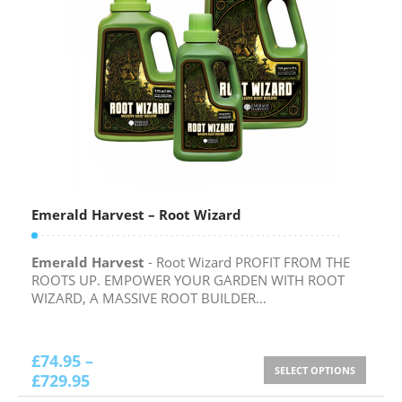
Emerald Harvest – Root Wizard
Emerald Harvest
- Root Wizard PROFIT FROM THE
ROOTS UP. EMPOWER YOUR GARDEN WITH ROOT
WIZARD, A MASSIVE ROOT BUILDER...
£
74.95
–
SELECT OPTIONS
£
729.95