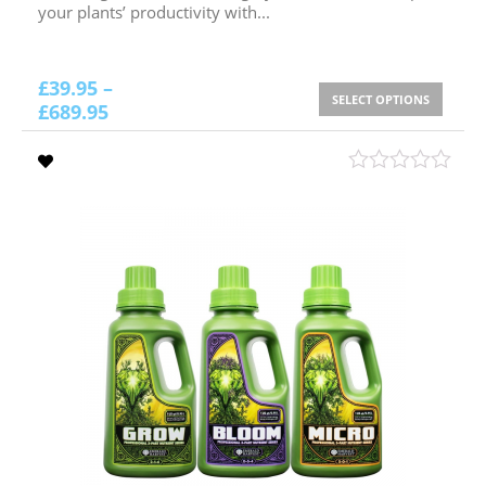
your plants’ productivity with...
£
39.95
–
SELECT OPTIONS
£
689.95