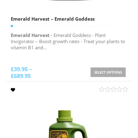
Emerald Harvest – Emerald Goddess
Emerald Harvest
- Emerald Goddess - Plant
Invigorator – Boost growth rates - Treat your plants to
vitamin B1 and...
£
39.95
–
SELECT OPTIONS
£
689.95