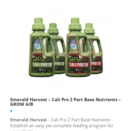
Emerald Harvest – Cali Pro 2 Part Base Nutrients –
GROW A/B
Emerald Harvest
- Cali Pro 2 Part Base Nutrients -
Establish an easy yet complete feeding program for