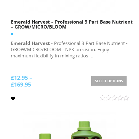
Emerald Harvest – Professional 3 Part Base Nutrient
– GROW/MICRO/BLOOM
Emerald Harvest
- Professional 3 Part Base Nutrient -
GROW/MICRO/BLOOM - NPK precision: Enjoy
maximum flexibility in mixing ratios -...
£
12.95
–
SELECT OPTIONS
£
169.95