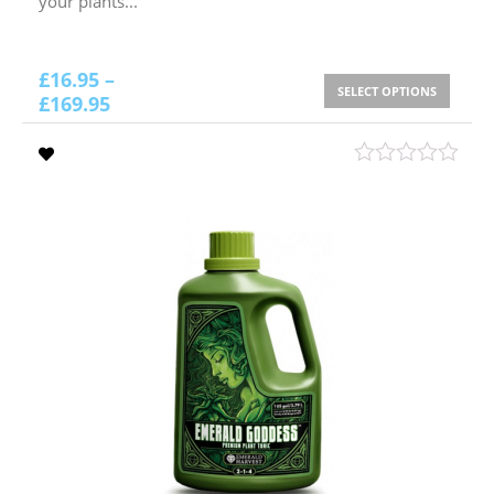
your plants...
£
16.95
–
SELECT OPTIONS
£
169.95