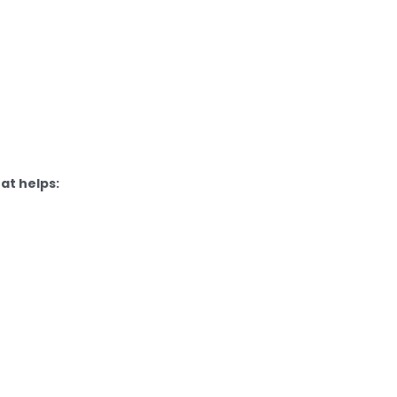
at helps: