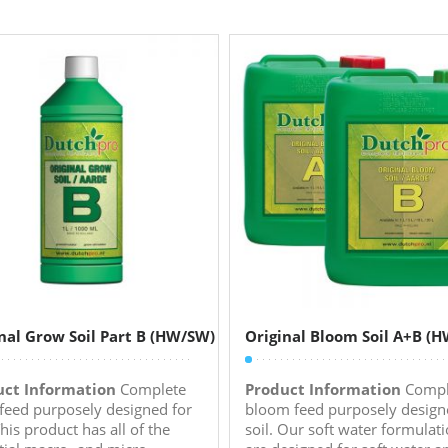
nal Grow Soil Part B (HW/SW)
Original Bloom Soil A+B (
uct Information
Complete
Product Information
Compl
feed purposely designed for
bloom feed purposely design
This product has all of the
soil. Our soft water formulat