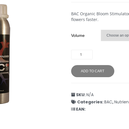
BAC Organic Bloom Stimulator 
flowers faster.
Volume
ADD TO CART
SKU:
N/A
Categories:
BAC
,
Nutrien
EAN: