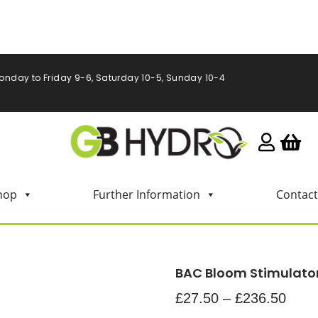
onday to Friday 9-6, Saturday 10-5, Sunday 10-4
hop
Further Information
Contact
BAC Bloom Stimulato
£
27.50
–
£
236.50