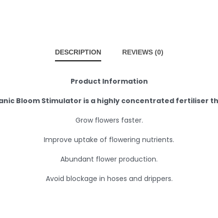
DESCRIPTION
REVIEWS (0)
Product Information
nic Bloom Stimulator is a highly concentrated fertiliser th
Grow flowers faster.
Improve uptake of flowering nutrients.
Abundant flower production.
Avoid blockage in hoses and drippers.