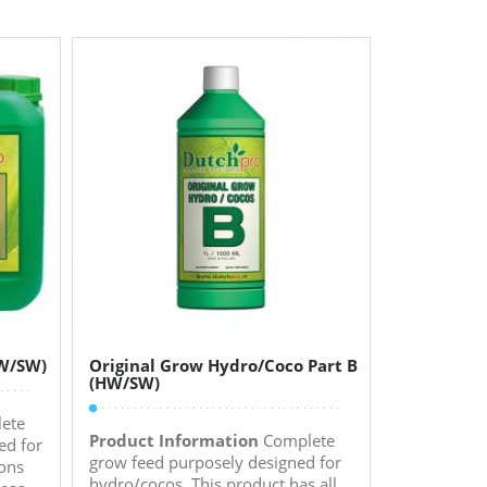
HW/SW)
Original Grow Hydro/Coco Part B
(HW/SW)
ete
Product Information
Complete
ed for
grow feed purposely designed for
ions
hydro/cocos. This product has all