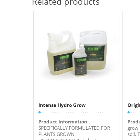
Related products
Intense Hydro Grow
Origi
Product Information
Prod
SPECIFICALLY FORMULATED FOR
grow 
PLANTS GROWN
soil. 