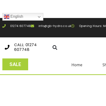
English
01274 607748
info@gb-hydro.co.uk
Opening Hours: M
CALL: 01274
607748
SALE
Home
S