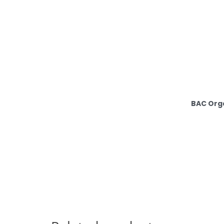
BAC Orga