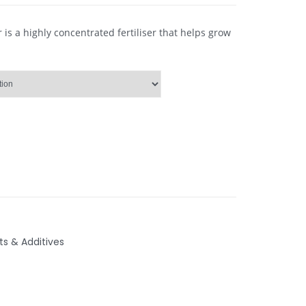
is a highly concentrated fertiliser that helps grow
ts & Additives