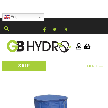
English
SALE
MENU