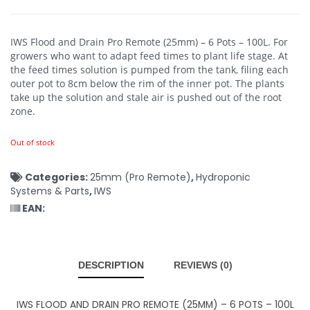
IWS Flood and Drain Pro Remote (25mm) – 6 Pots – 100L.
For
growers who want to adapt feed times to plant life stage. At
the feed times solution is pumped from the tank, filing each
outer pot to 8cm below the rim of the inner pot. The plants
take up the solution and stale air is pushed out of the root
zone.
Out of stock
Categories:
25mm (Pro Remote)
,
Hydroponic
Systems & Parts
,
IWS
EAN:
DESCRIPTION
REVIEWS (0)
IWS FLOOD AND DRAIN PRO REMOTE (25MM) – 6 POTS – 100L