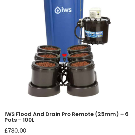
IWS Flood And Drain Pro Remote (25mm) – 6
Pots – 100L
£
780.00