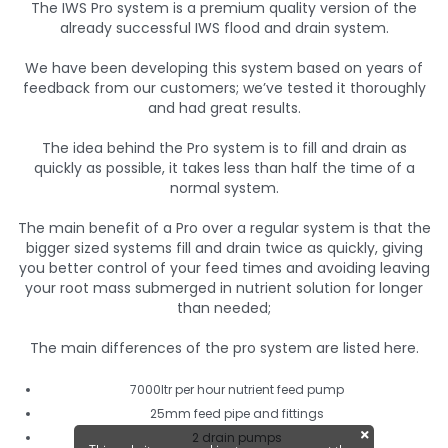
The IWS Pro system is a premium quality version of the
already successful IWS flood and drain system.
We have been developing this system based on years of
feedback from our customers; we’ve tested it thoroughly
and had great results.
The idea behind the Pro system is to fill and drain as
quickly as possible, it takes less than half the time of a
normal system.
The main benefit of a Pro over a regular system is that the
bigger sized systems fill and drain twice as quickly, giving
you better control of your feed times and avoiding leaving
your root mass submerged in nutrient solution for longer
than needed;
The main differences of the pro system are listed here.
7000ltr per hour nutrient feed pump
25mm feed pipe and fittings
2 drain pumps