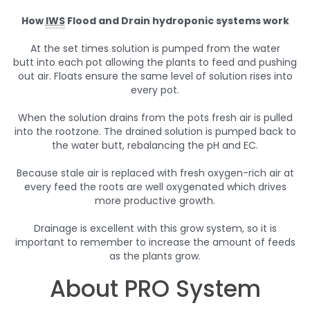
How
IWS
Flood and Drain hydroponic systems work
At the set times solution is pumped from the water
butt into each pot allowing the plants to feed and pushing
out air. Floats ensure the same level of solution rises into
every pot.
When the solution drains from the pots fresh air is pulled
into the rootzone. The drained solution is pumped back to
the water butt, rebalancing the pH and EC.
Because stale air is replaced with fresh oxygen-rich air at
every feed the roots are well oxygenated which drives
more productive growth.
Drainage is excellent with this grow system, so it is
important to remember to increase the amount of feeds
as the plants grow.
About PRO System