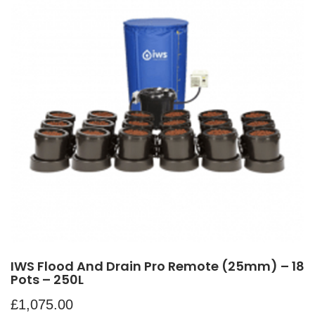
IWS Flood And Drain Pro Remote (25mm) – 18
Pots – 250L
£
1,075.00