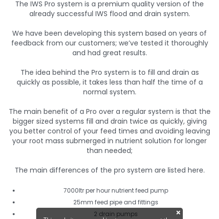
The IWS Pro system is a premium quality version of the
already successful IWS flood and drain system.
We have been developing this system based on years of
feedback from our customers; we’ve tested it thoroughly
and had great results.
The idea behind the Pro system is to fill and drain as
quickly as possible, it takes less than half the time of a
normal system.
The main benefit of a Pro over a regular system is that the
bigger sized systems fill and drain twice as quickly, giving
you better control of your feed times and avoiding leaving
your root mass submerged in nutrient solution for longer
than needed;
The main differences of the pro system are listed here.
7000ltr per hour nutrient feed pump
25mm feed pipe and fittings
2 drain pumps