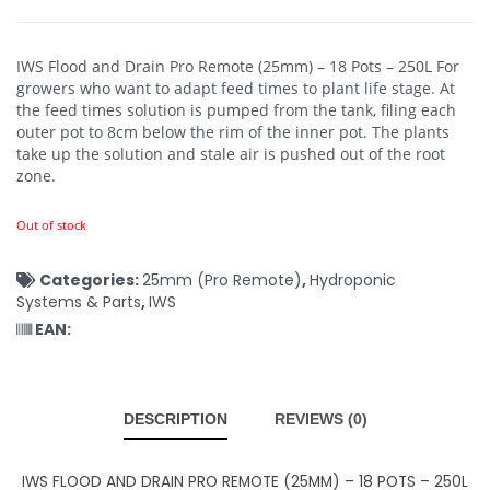
IWS Flood and Drain Pro Remote (25mm) – 18 Pots – 250L
For
growers who want to adapt feed times to plant life stage. At
the feed times solution is pumped from the tank, filing each
outer pot to 8cm below the rim of the inner pot. The plants
take up the solution and stale air is pushed out of the root
zone.
Out of stock
Categories:
25mm (Pro Remote)
,
Hydroponic
Systems & Parts
,
IWS
EAN:
DESCRIPTION
REVIEWS (0)
IWS FLOOD AND DRAIN PRO REMOTE (25MM) – 18 POTS – 250L