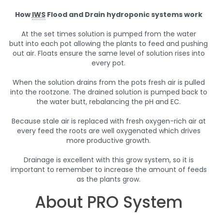
How
IWS
Flood and Drain hydroponic systems work
At the set times solution is pumped from the water
butt into each pot allowing the plants to feed and pushing
out air. Floats ensure the same level of solution rises into
every pot.
When the solution drains from the pots fresh air is pulled
into the rootzone. The drained solution is pumped back to
the water butt, rebalancing the pH and EC.
Because stale air is replaced with fresh oxygen-rich air at
every feed the roots are well oxygenated which drives
more productive growth.
Drainage is excellent with this grow system, so it is
important to remember to increase the amount of feeds
as the plants grow.
About PRO System