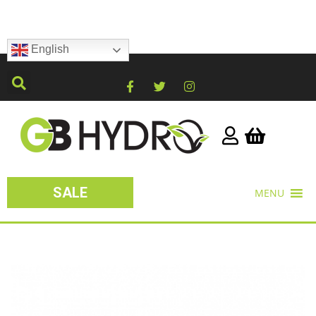
English
SALE
MENU