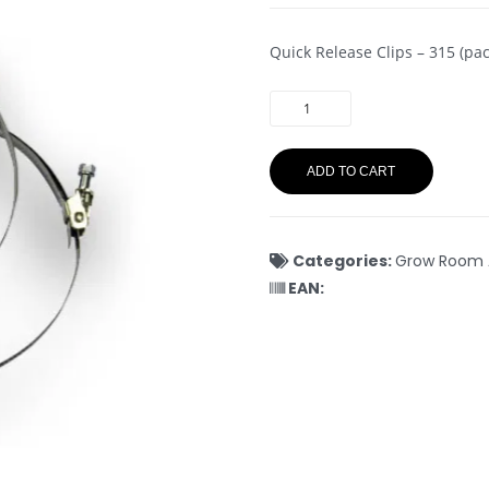
Quick Release Clips – 315 (pac
ADD TO CART
Categories:
Grow Room 
EAN: