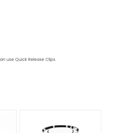
an use Quick Release Clips.