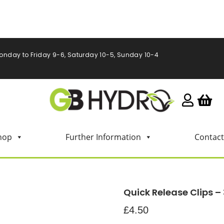
onday to Friday 9-6, Saturday 10-5, Sunday 10-4
hop
Further Information
Contact
Quick Release Clips – 
£
4.50