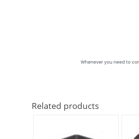
Whenever you need to conne
Related products