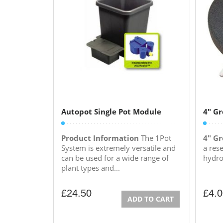
Autopot Single Pot Module
4″ Gr
Product Information
The 1Pot
4" Gr
System is extremely versatile and
a rese
can be used for a wide range of
hydrop
plant types and...
£
24.50
£
4.
ADD TO CART