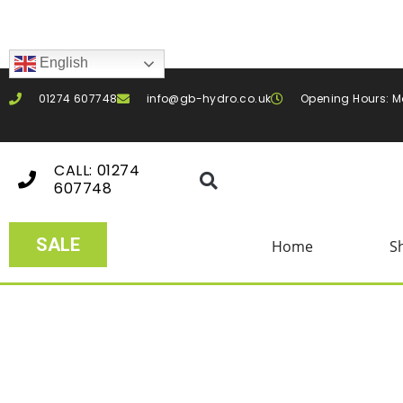
English
01274 607748
info@gb-hydro.co.uk
Opening Hours: M
CALL: 01274
607748
SALE
Home
S