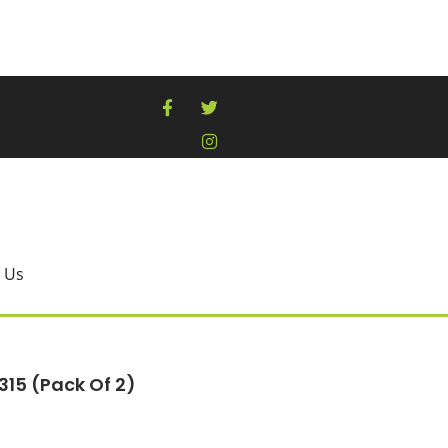
 Us
315 (pack Of 2)