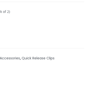
k of 2)
Accessories
,
Quick Release Clips