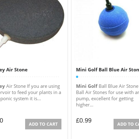
ey Air Stone
Mini Golf Ball Blue Air Sto
ey
Air Stone If you are using
Mini Golf
Ball Blue Air Stone
rvoir to feed your plants in a
Ball Air Stones for use with a
onic system it is...
pump, excellent for getting
higher...
00
£
0.99
ADD TO CART
ADD TO C