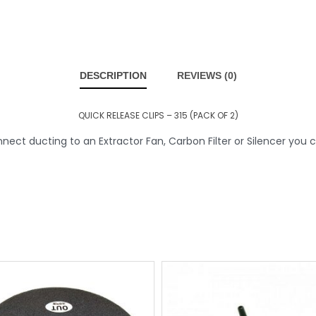
DESCRIPTION
REVIEWS (0)
QUICK RELEASE CLIPS – 315 (PACK OF 2)
ct ducting to an Extractor Fan, Carbon Filter or Silencer you c