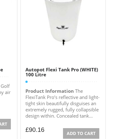
ne
Autopot Flexi Tank Pro (WHITE)
100 Litre
 Golf
Product Information
The
ny air
FlexiTank Pro’s reflective and light-
tight skin beautifully disguises an
extremely rugged, fully collapsible
design within. Concealed tank...
ART
£
90.16
ADD TO CART