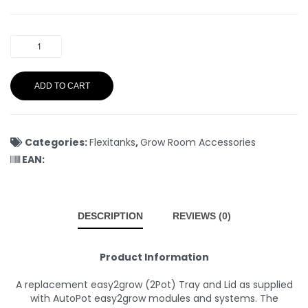
ADD TO CART
Categories:
Flexitanks
,
Grow Room Accessories
EAN:
DESCRIPTION
REVIEWS (0)
Product Information
A replacement easy2grow (2Pot) Tray and Lid as supplied
with AutoPot easy2grow modules and systems. The