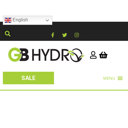
English
SALE
MENU