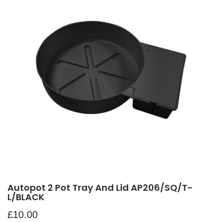
Autopot 2 Pot Tray And Lid AP206/SQ/T-
L/BLACK
£
10.00