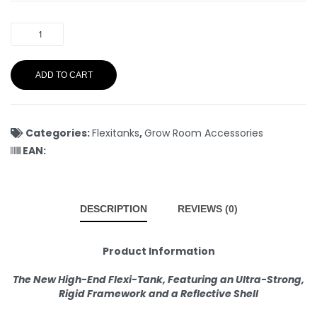
ADD TO CART
Categories:
Flexitanks
,
Grow Room Accessories
EAN:
DESCRIPTION
REVIEWS (0)
Product Information
The New High-End Flexi-Tank, Featuring an Ultra-Strong,
Rigid Framework and a Reflective Shell