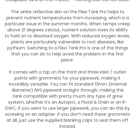
The white reflective skin on the Flexi Tank Pro helps to
prevent nutrient temperatures from increasing, which is a
particular issue in the summer months. When temps creep
above 21 degrees celcius, nutrient solution loses its ability
to hold on to dissolved oxygen. With reduced oxygen levels,
plants are particularly vulnerable to root diseases, like
pythium. Switching to a Flexi Tank Pro is one of the things
that you can do to help avoid the problem in the first
place.
It comes with a tap on the front and three inlet / outlet
points with grommets for your pipework, making it
incredibly versatile. You can fit standard 13mm (internal
diameter) IWS pipework straight through, making this
tank compatible with pretty much any type of grow
system, whether it’s an Autopot, a Flood & Drain or an R-
DWC. If you want to use larger pipework, you can do this by
screwing on an adapter. If you don’t need these grommets
at all, just use the supplied blanking caps to seal them off
instead.