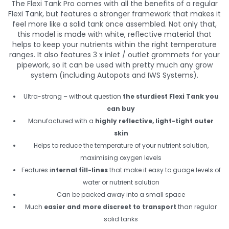
The Flexi Tank Pro comes with all the benefits of a regular
Flexi Tank, but features a stronger framework that makes it
feel more like a solid tank once assembled. Not only that,
this model is made with white, reflective material that
helps to keep your nutrients within the right temperature
ranges. It also features 3 x inlet / outlet grommets for your
pipework, so it can be used with pretty much any grow
system (including Autopots and IWS Systems).
Ultra-strong – without question
the sturdiest Flexi Tank you
can buy
Manufactured with a
highly reflective, light-tight outer
skin
Helps to reduce the temperature of your nutrient solution,
maximising oxygen levels
Features i
nternal fill-lines
that make it easy to guage levels of
water or nutrient solution
Can be packed away into a small space
Much
easier and more discreet to transport
than regular
solid tanks