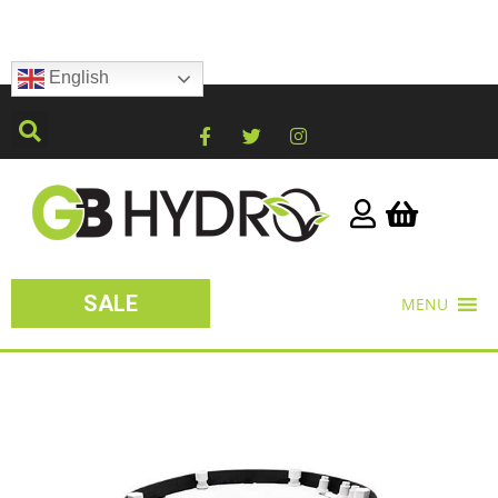
English
SALE
MENU