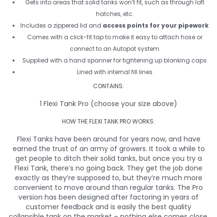
Gets into areas that solid tanks won’t fit, such as through loft
hatches, etc.
Includes a zippered lid and
access points for your pipework
Comes with a click-fit tap to make it easy to attach hose or
connect to an Autopot system
Supplied with a hand spanner for tightening up blanking caps
Lined with internal fill lines
CONTAINS:
1 Flexi Tank Pro (choose your size above)
HOW THE FLEXI TANK PRO WORKS:
Flexi Tanks have been around for years now, and have
earned the trust of an army of growers. It took a while to
get people to ditch their solid tanks, but once you try a
Flexi Tank, there’s no going back. They get the job done
exactly as they’re supposed to, but they’re much more
convenient to move around than regular tanks. The Pro
version has been designed after factoring in years of
customer feedback and is easily the best quality
collapsible tank on the market – nothing else comes close.