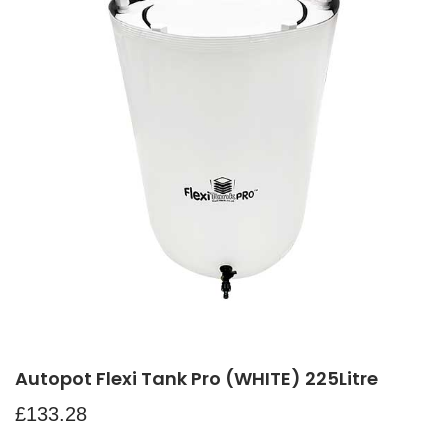
Autopot Flexi Tank Pro (WHITE) 225Litre
£
133.28