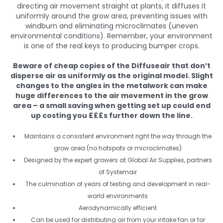
directing air movement straight at plants, it diffuses it
uniformly around the grow area, preventing issues with
windburn and eliminating microclimates (uneven
environmental conditions). Remember, your environment
is one of the real keys to producing bumper crops.
Beware of cheap copies of the Diffuseair that don’t
disperse air as uniformly as the original model. Slight
changes to the angles in the metalwork can make
huge differences to the air movement in the grow
area – a small saving when getting set up could end
up costing you £££s further down the line.
Maintains a consistent environment right the way through the
grow area (no hotspots or microclimates)
Designed by the expert growers at Global Air Supplies, partners
of Systemair
The culmination of years of testing and development in real-
world environments
Aerodynamically efficient
Can be used for distributing air from your intake fan or for