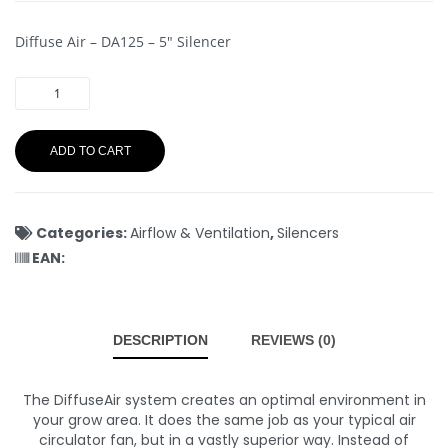
Diffuse Air – DA125 – 5″ Silencer
ADD TO CART
Categories:
Airflow & Ventilation
,
Silencers
EAN:
DESCRIPTION
REVIEWS (0)
The DiffuseAir system creates an optimal environment in
your grow area. It does the same job as your typical air
circulator fan, but in a vastly superior way. Instead of