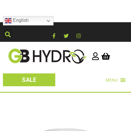
English
SALE
MENU