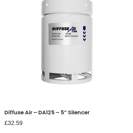
Diffuse Air – DA125 – 5″ Silencer
£
32.59