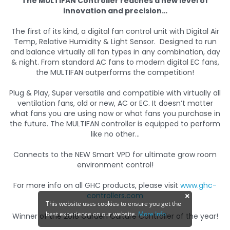
The MULTIFAN Controller reaches a new level of
innovation and precision…
The first of its kind, a digital fan control unit with Digital Air
Temp, Relative Humidity & Light Sensor. Designed to run
and balance virtually all fan types in any combination, day
& night. From standard AC fans to modern digital EC fans,
the MULTIFAN outperforms the competition!
Plug & Play, Super versatile and compatible with virtually all
ventilation fans, old or new, AC or EC. It doesn’t matter
what fans you are using now or what fans you purchase in
the future. The MULTIFAN controller is equipped to perform
like no other…
Connects to the NEW Smart VPD for ultimate grow room
environment control!
For more info on all GHC products, please visit
www.ghc-
controllers.com
This website uses cookies to ensure you get the
best experience on our website.
More Info
Winner of the 2018 Garden Culture Controller of the year!