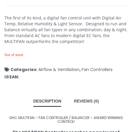
The first of its kind, a digital fan control unit with Digital Air
Temp, Relative Humidity & Light Sensor. Designed to run and
balance virtually all fan types in any combination, day & night.
From standard AC fans to modern digital EC fans, the
MULTIFAN outperforms the competition!
Out of stock
Categories:
Airflow & Ventilation
,
Fan Controllers
EAN:
DESCRIPTION
REVIEWS (0)
GHC MULTIFAN – FAN CONTROLLER / BALANCER – AWARD WINNING
CONTROL!