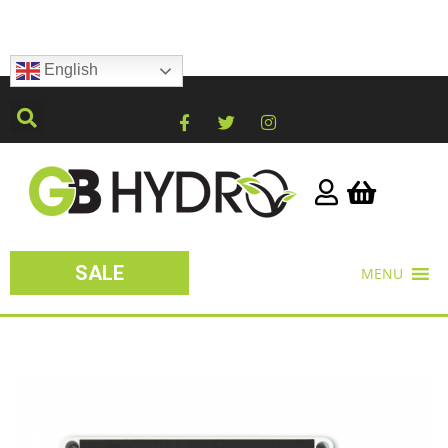
English
SALE
MENU