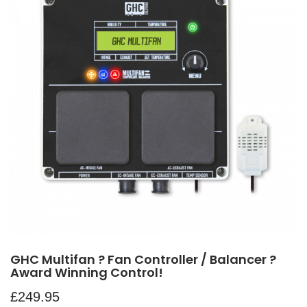
GHC Multifan ? Fan Controller / Balancer ?
Award Winning Control!
£
249.95