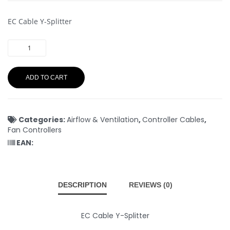
EC Cable Y-Splitter
ADD TO CART
Categories:
Airflow & Ventilation
,
Controller Cables
,
Fan Controllers
EAN:
DESCRIPTION
REVIEWS (0)
EC Cable Y-Splitter