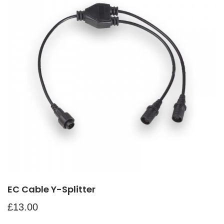
EC Cable Y-Splitter
£
13.00