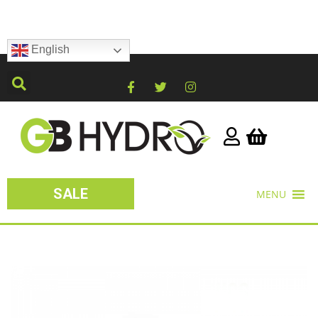
English
SALE
MENU