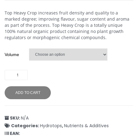
Top Heavy Crop increases fruit density and quality to a
marked degree; improving flavour, sugar content and aroma
as part of the process. Top Heavy Crop is a totally unique
100% natural organic product containing no plant growth
regulators or morphogenic chemical compounds.
Volume
ADD TO CART
SKU:
N/A
Categories:
Hydrotops
,
Nutrients & Additives
EAN: