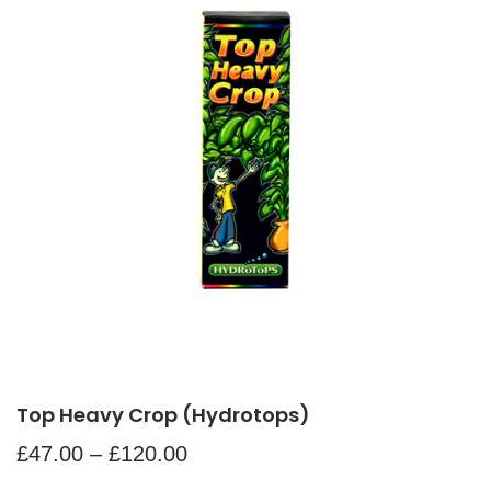
Top Heavy Crop (Hydrotops)
£
47.00
–
£
120.00