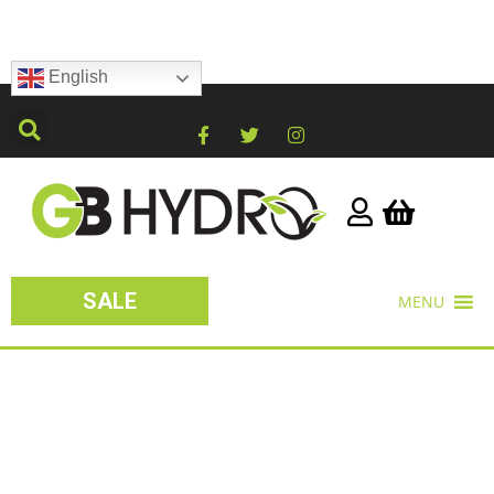
English
SALE
MENU