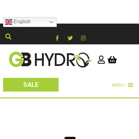
English
SALE
MENU