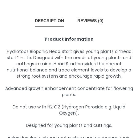
DESCRIPTION
REVIEWS (0)
Product Information
Hydrotops Bioponic Head Start gives young plants a “head
start” in life. Designed with the needs of young plants and
cuttings in mind. Head Start provides the correct
nutritional balance and trace element levels to develop a
strong root system and encourage rapid growth.
Advanced growth enhancement concentrate for flowering
plants.
Do not use with H2 O2 (Hydrogen Peroxide e.g. Liquid
Oxygen).
Designed for young plants and cuttings.
Helps develop a strong root system and encourage rapid