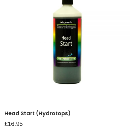
Head Start (Hydrotops)
£
16.95