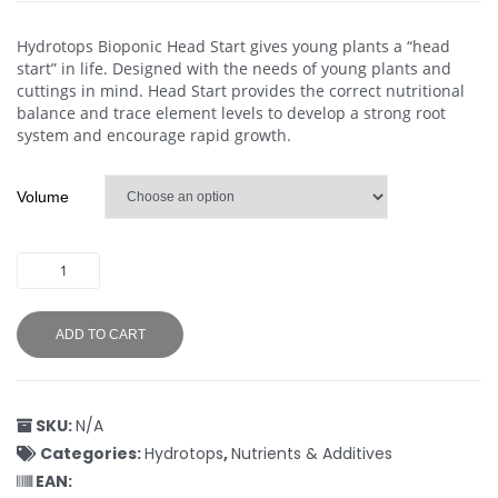
Hydrotops Bioponic Head Start gives young plants a “head
start” in life. Designed with the needs of young plants and
cuttings in mind. Head Start provides the correct nutritional
balance and trace element levels to develop a strong root
system and encourage rapid growth.
Volume
ADD TO CART
SKU:
N/A
Categories:
Hydrotops
,
Nutrients & Additives
EAN: