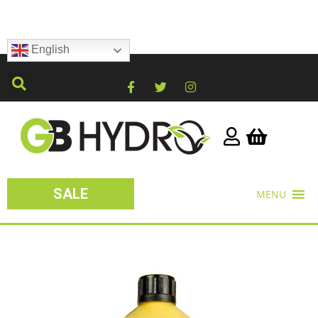
English
SALE
MENU