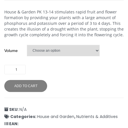
House & Garden PK 13-14 stimulates rapid fruit and flower
formation by providing your plants with a large amount of
phosphorus and potassium over a period of 3 to 4 days. This
creates the illusion of a drought within the plant, stopping the
growth cycle completely and forcing it into the flowering cycle.
Volume
ADD TO CART
SKU:
N/A
Categories:
House and Garden
,
Nutrients & Additives
EAN: