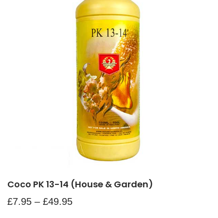
Coco PK 13-14 (House & Garden)
£
7.95
–
£
49.95