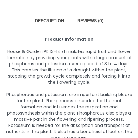
DESCRIPTION
REVIEWS (0)
Product Information
House & Garden PK 13-14 stimulates rapid fruit and flower
formation by providing your plants with a large amount of
phosphorus and potassium over a period of 3 to 4 days.
This creates the illusion of a drought within the plant,
stopping the growth cycle completely and forcing it into
the flowering cycle.
Phosphorous and potassium are important building blocks
for the plant. Phosphorous is needed for the root
formation and influences the respiration and
photosynthesis within the plant. Phosphorous also plays a
massive part in the flowering and ripening process.
Potassium is needed for the absorption and transport of
nutrients in the plant. It also has a beneficial effect on the
ripening process.