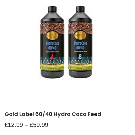
Gold Label 60/40 Hydro Coco Feed
£
12.99
–
£
59.99