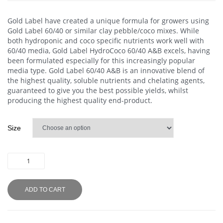
Gold Label have created a unique formula for growers using
Gold Label 60/40 or similar clay pebble/coco mixes. While
both hydroponic and coco specific nutrients work well with
60/40 media, Gold Label HydroCoco 60/40 A&B excels, having
been formulated especially for this increasingly popular
media type. Gold Label 60/40 A&B is an innovative blend of
the highest quality, soluble nutrients and chelating agents,
guaranteed to give you the best possible yields, whilst
producing the highest quality end-product.
Size
ADD TO CART