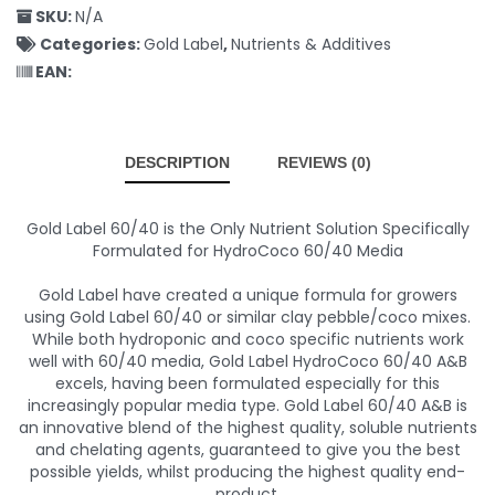
SKU:
N/A
Categories:
Gold Label
,
Nutrients & Additives
EAN:
DESCRIPTION
REVIEWS (0)
Gold Label 60/40 is the Only Nutrient Solution Specifically
Formulated for HydroCoco 60/40 Media
Gold Label have created a unique formula for growers
using Gold Label 60/40 or similar clay pebble/coco mixes.
While both hydroponic and coco specific nutrients work
well with 60/40 media, Gold Label HydroCoco 60/40 A&B
excels, having been formulated especially for this
increasingly popular media type. Gold Label 60/40 A&B is
an innovative blend of the highest quality, soluble nutrients
and chelating agents, guaranteed to give you the best
possible yields, whilst producing the highest quality end-
product.