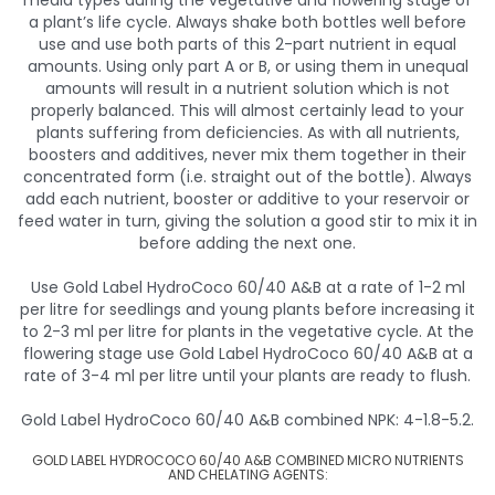
media types during the vegetative and flowering stage of
a plant’s life cycle. Always shake both bottles well before
use and use both parts of this 2-part nutrient in equal
amounts. Using only part A or B, or using them in unequal
amounts will result in a nutrient solution which is not
properly balanced. This will almost certainly lead to your
plants suffering from deficiencies. As with all nutrients,
boosters and additives, never mix them together in their
concentrated form (i.e. straight out of the bottle). Always
add each nutrient, booster or additive to your reservoir or
feed water in turn, giving the solution a good stir to mix it in
before adding the next one.
Use Gold Label HydroCoco 60/40 A&B at a rate of 1-2 ml
per litre for seedlings and young plants before increasing it
to 2-3 ml per litre for plants in the vegetative cycle. At the
flowering stage use Gold Label HydroCoco 60/40 A&B at a
rate of 3-4 ml per litre until your plants are ready to flush.
Gold Label HydroCoco 60/40 A&B combined NPK: 4-1.8-5.2.
GOLD LABEL HYDROCOCO 60/40 A&B COMBINED MICRO NUTRIENTS
AND CHELATING AGENTS: