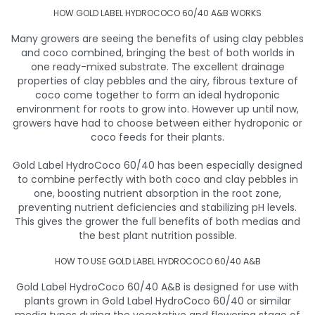
HOW GOLD LABEL HYDROCOCO 60/40 A&B WORKS
Many growers are seeing the benefits of using clay pebbles
and coco combined, bringing the best of both worlds in
one ready-mixed substrate. The excellent drainage
properties of clay pebbles and the airy, fibrous texture of
coco come together to form an ideal hydroponic
environment for roots to grow into. However up until now,
growers have had to choose between either hydroponic or
coco feeds for their plants.
Gold Label HydroCoco 60/40 has been especially designed
to combine perfectly with both coco and clay pebbles in
one, boosting nutrient absorption in the root zone,
preventing nutrient deficiencies and stabilizing pH levels.
This gives the grower the full benefits of both medias and
the best plant nutrition possible.
HOW TO USE GOLD LABEL HYDROCOCO 60/40 A&B
Gold Label HydroCoco 60/40 A&B is designed for use with
plants grown in Gold Label HydroCoco 60/40 or similar