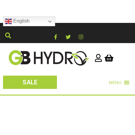
English
SALE
MENU