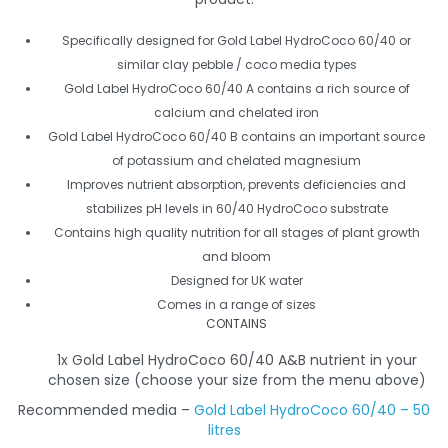
Specifically designed for Gold Label HydroCoco 60/40 or
similar clay pebble / coco media types
Gold Label HydroCoco 60/40 A contains a rich source of
calcium and chelated iron
Gold Label HydroCoco 60/40 B contains an important source
of potassium and chelated magnesium
Improves nutrient absorption, prevents deficiencies and
stabilizes pH levels in 60/40 HydroCoco substrate
Contains high quality nutrition for all stages of plant growth
and bloom
Designed for UK water
Comes in a range of sizes
CONTAINS
1x Gold Label HydroCoco 60/40 A&B nutrient in your
chosen size (choose your size from the menu above)
Recommended media –
Gold Label HydroCoco 60/40 – 50
litres