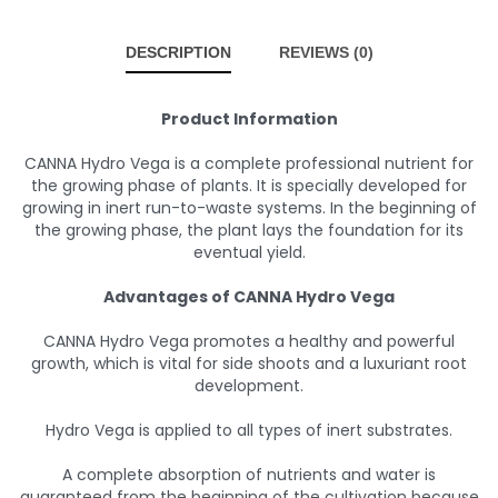
DESCRIPTION
REVIEWS (0)
Product Information
CANNA Hydro Vega is a complete professional nutrient for
the growing phase of plants. It is specially developed for
growing in inert run-to-waste systems. In the beginning of
the growing phase, the plant lays the foundation for its
eventual yield.
Advantages of CANNA Hydro Vega
CANNA Hydro Vega promotes a healthy and powerful
growth, which is vital for side shoots and a luxuriant root
development.
Hydro Vega is applied to all types of inert substrates.
A complete absorption of nutrients and water is
guaranteed from the beginning of the cultivation because