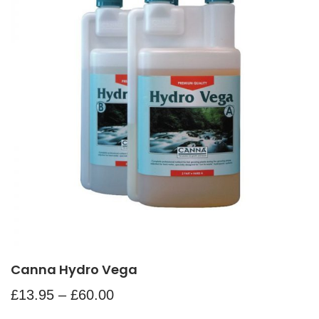
Canna Hydro Vega
£
13.95
–
£
60.00