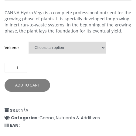
CANNA Hydro Vega is a complete professional nutrient for the
growing phase of plants. It is specially developed for growing
in inert run-to-waste systems. In the beginning of the growing
phase, the plant lays the foundation for its eventual yield.
Volume
ADD TO CART
SKU:
N/A
Categories:
Canna
,
Nutrients & Additives
EAN: