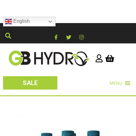
English
SALE
MENU