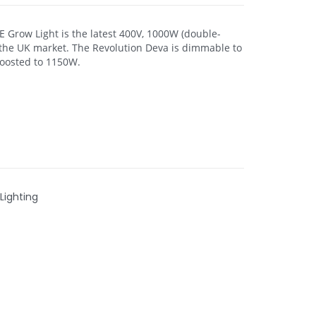
 Grow Light is the latest 400V, 1000W (double-
 the UK market. The Revolution Deva is dimmable to
oosted to 1150W.
Lighting