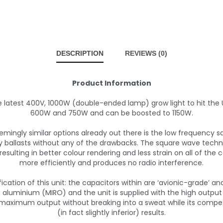
DESCRIPTION
REVIEWS (0)
Product Information
e latest 400V, 1000W (double-ended lamp) grow light to hit the
600W and 750W and can be boosted to 1150W.
eemingly similar options already out there is the low frequency 
cy ballasts without any of the drawbacks. The square wave tech
esulting in better colour rendering and less strain on all of the
more efficiently and produces no radio interference.
cation of this unit: the capacitors within are ‘avionic-grade’ a
 aluminium (MIRO) and the unit is supplied with the high output
 maximum output without breaking into a sweat while its comp
(in fact slightly inferior) results.