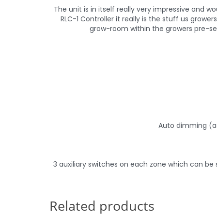
The unit is in itself really very impressive and
RLC-1 Controller it really is the stuff us gro
grow-room within the growers pre-se
Auto dimming (as
3 auxiliary switches on each zone which can be 
Related products