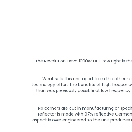
The Revolution Deva 1000W DE Grow Light is th
What sets this unit apart from the other s
technology offers the benefits of high frequen
than was previously possible at low frequency r
No corners are cut in manufacturing or specifi
reflector is made with 97% reflective German
aspect is over engineered so the unit produces