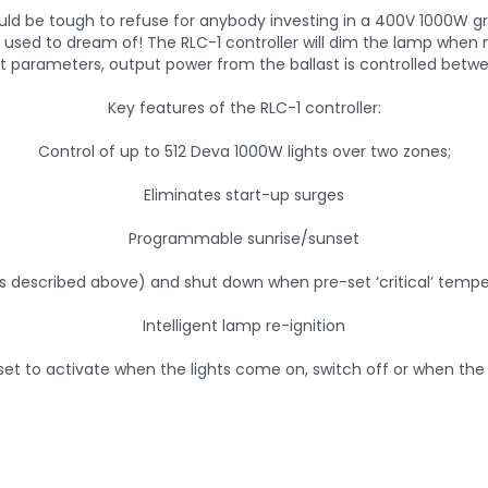
 would be tough to refuse for anybody investing in a 400V 1000W
wers used to dream of! The RLC-1 controller will dim the lamp wh
t parameters, output power from the ballast is controlled betw
Key features of the RLC-1 controller:
Control of up to 512 Deva 1000W lights over two zones;
Eliminates start-up surges
Programmable sunrise/sunset
 described above) and shut down when pre-set ‘critical’ tempe
Intelligent lamp re-ignition
set to activate when the lights come on, switch off or when the