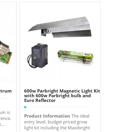
ctrum
600w Parbright Magnetic Light Kit
with 600w Parbright bulb and
Euro Reflector
um is
Product Information
The ideal
rence.
entry level, budget priced grow
...
light kit including the Maxibright