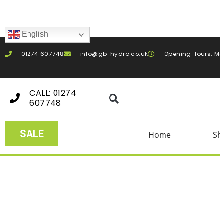
English
01274 607748
info@gb-hydro.co.uk
Opening Hours: M
CALL: 01274
607748
SALE
Home
S