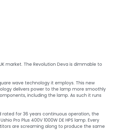
 UK market. The Revolution Deva is dimmable to
square wave technology it employs. This new
nology delivers power to the lamp more smoothly
 components, including the lamp. As such it runs
nd rated for 36 years continuous operation, the
 Ushio Pro Plus 400V 1000W DE HPS lamp. Every
etitors are screaming along to produce the same