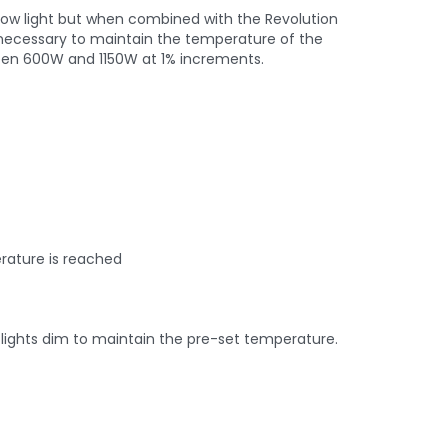
 grow light but when combined with the Revolution
en necessary to maintain the temperature of the
een 600W and 1150W at 1% increments.
rature is reached
 lights dim to maintain the pre-set temperature.