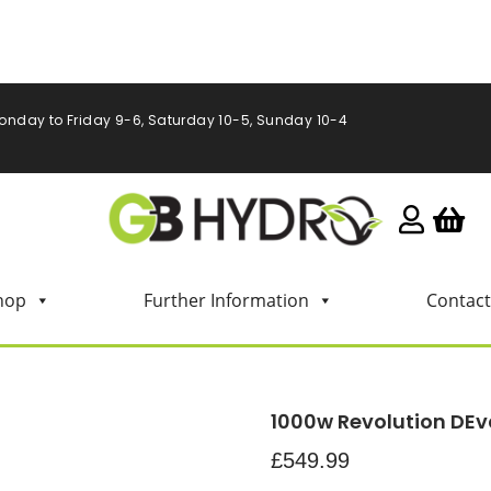
onday to Friday 9-6, Saturday 10-5, Sunday 10-4
hop
Further Information
Contact
1000w Revolution DEv
£
549.99