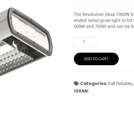
The Revolution Deva 1000W DE
ended lamp) grow light to hit
600W and 750W and can be b
ADD TO CART
Categories:
Full Fixtures
,
EAN: