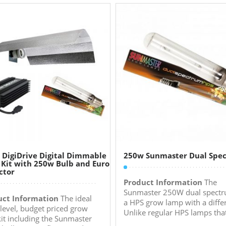
 DigiDrive Digital Dimmable
250w Sunmaster Dual Spe
 Kit with 250w Bulb and Euro
ctor
Product Information
The
Sunmaster 250W dual spectr
uct Information
The ideal
a HPS grow lamp with a diffe
 level, budget priced grow
Unlike regular HPS lamps that
 kit including the Sunmaster