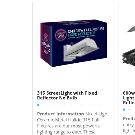
315 StreetLight with Fixed
600w
Reflector No Bulb
Light
Refle
Product Information
Street Light
Prod
Ceramic Metal Halide 315 Full
entry
Fixtures are our most powerful
light
lighting range to date. These