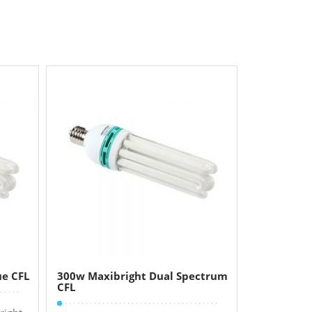
ue CFL
300w Maxibright Dual Spectrum
CFL