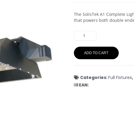
The SolisTek A1 Complete Ligh
that powers both double ende
ADD TO CART
Categories:
Full Fixtures
,
EAN: