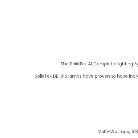
The SolisTek A1 Complete Lighting S
SolisTek DE HPS lamps have proven to have incr
Multi-Wattage, 9.