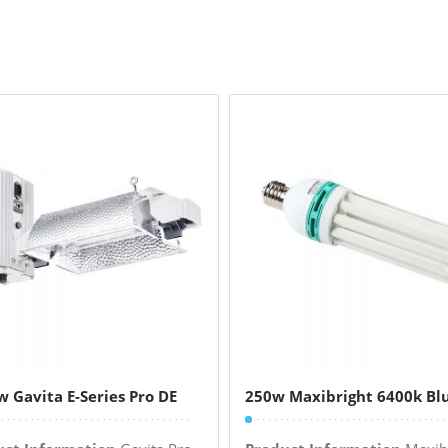
 Gavita E-Series Pro DE
250w Maxibright 6400k Bl