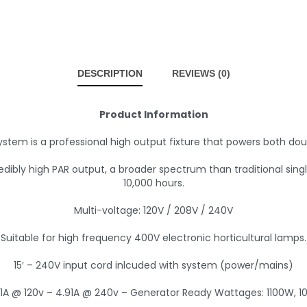
DESCRIPTION
REVIEWS (0)
Product Information
ystem is a professional high output fixture that powers both do
edibly high PAR output, a broader spectrum than traditional sin
10,000 hours.
Multi-voltage: 120V / 208V / 240V
Suitable for high frequency 400V electronic horticultural lamps.
15′ – 240V input cord inlcuded with system (power/mains)
81A @ 120v – 4.91A @ 240v – Generator Ready Wattages: 1100W, 