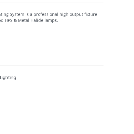
ting System is a professional high output fixture
d HPS & Metal Halide lamps.
Lighting