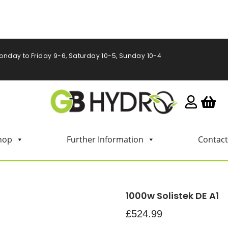
onday to Friday 9-6, Saturday 10-5, Sunday 10-4
hop
Further Information
Contact
1000w Solistek DE A1
£
524.99