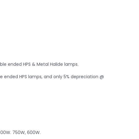
uble ended HPS & Metal Halide lamps.
gle ended HPS lamps, and only 5% depreciation @
1000W. 750W, 600W.