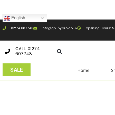
English
01274 607748
info@gb-hydro.co.uk
Opening Hours: M
CALL: 01274
607748
SALE
Home
S