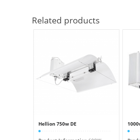
Related products
Hellion 750w DE
1000w