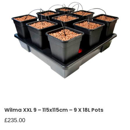
Wilma XXL 9 – 115x115cm – 9 X 18L Pots
£
235.00