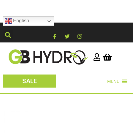
English
SALE
MENU