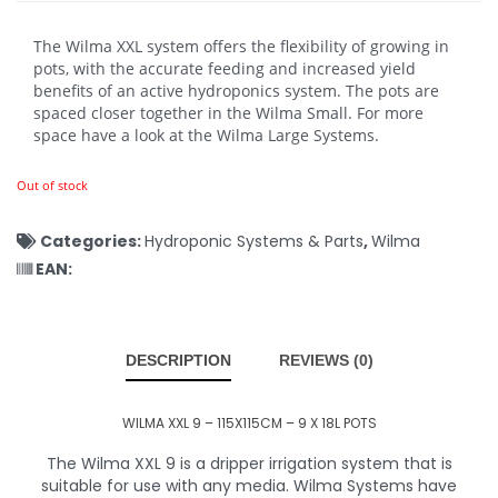
The Wilma XXL system offers the flexibility of growing in
pots, with the accurate feeding and increased yield
benefits of an active hydroponics system. The pots are
spaced closer together in the Wilma Small. For more
space have a look at the Wilma Large Systems.
Out of stock
Categories:
Hydroponic Systems & Parts
,
Wilma
EAN:
DESCRIPTION
REVIEWS (0)
WILMA XXL 9 – 115X115CM – 9 X 18L POTS
The Wilma XXL 9 is a dripper irrigation system that is
suitable for use with any media. Wilma Systems have