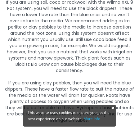
If you are using soil, coco or rockwool with the Wilma XXL 9
Pot system, you will need to use the black drippers. These
have a lower flow rate than the blue ones and so won’t
over saturate the media. We recommend adding extra
perlite or clay pebbles to the media to increase aeration
around the root zone. Using this system doesn’t affect
which nutrient you usually use. Still use coco base feed if
you are growing in coir, for example. We would suggest,
however, that you use a nutrient that works with irrigation
systems and narrow pipework. Thick plant foods such as
Biobizz Bio Grow can cause blockages due to their
consistency.
If you are using clay pebbles, then you will need the blue
drippers. These have a faster flow rate to suit the nature of
the media as the water will drain far quicker. Roots have
plenty of access to oxygen when using pebbles and so
they will be better able to thrive. Hydroponic base nutrients
This website uses cookies to ensure you get the
are best for clay pebbles and they are usually fine for use
best experience on our website.
More Info
in irrigation tubes.