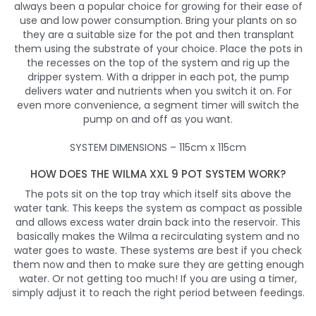
always been a popular choice for growing for their ease of
use and low power consumption. Bring your plants on so
they are a suitable size for the pot and then transplant
them using the substrate of your choice. Place the pots in
the recesses on the top of the system and rig up the
dripper system. With a dripper in each pot, the pump
delivers water and nutrients when you switch it on. For
even more convenience, a segment timer will switch the
pump on and off as you want.
SYSTEM DIMENSIONS – 115cm x 115cm
HOW DOES THE WILMA XXL 9 POT SYSTEM WORK?
The pots sit on the top tray which itself sits above the
water tank. This keeps the system as compact as possible
and allows excess water drain back into the reservoir. This
basically makes the Wilma a recirculating system and no
water goes to waste. These systems are best if you check
them now and then to make sure they are getting enough
water. Or not getting too much! If you are using a timer,
simply adjust it to reach the right period between feedings.