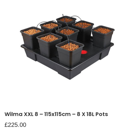
Wilma XXL 8 – 115x115cm – 8 X 18L Pots
£
225.00