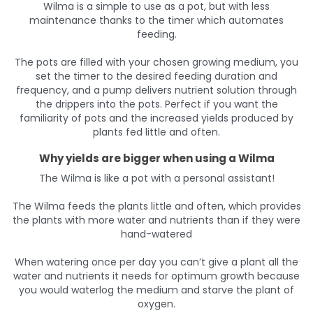
Wilma is a simple to use as a pot, but with less
maintenance thanks to the timer which automates
feeding.
The pots are filled with your chosen growing medium, you
set the timer to the desired feeding duration and
frequency, and a pump delivers nutrient solution through
the drippers into the pots. Perfect if you want the
familiarity of pots and the increased yields produced by
plants fed little and often.
Why yields are bigger when using a Wilma
The Wilma is like a pot with a personal assistant!
The Wilma feeds the plants little and often, which provides
the plants with more water and nutrients than if they were
hand-watered
When watering once per day you can’t give a plant all the
water and nutrients it needs for optimum growth because
you would waterlog the medium and starve the plant of
oxygen.