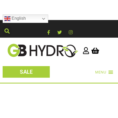
English
SALE
MENU