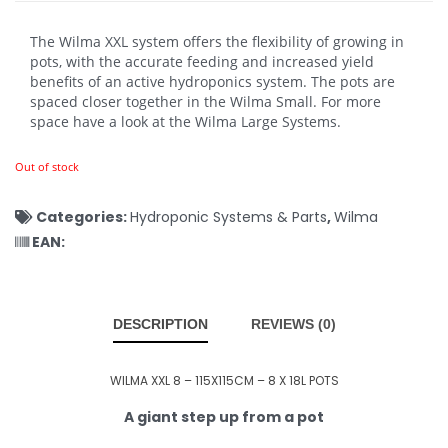
The Wilma XXL system offers the flexibility of growing in
pots, with the accurate feeding and increased yield
benefits of an active hydroponics system. The pots are
spaced closer together in the Wilma Small. For more
space have a look at the Wilma Large Systems.
Out of stock
Categories:
Hydroponic Systems & Parts
,
Wilma
EAN:
DESCRIPTION
REVIEWS (0)
WILMA XXL 8 – 115X115CM – 8 X 18L POTS
A giant step up from a pot