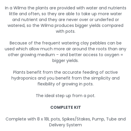
In a Wilma the plants are provided with water and nutrients
little and often, so they are able to take up more water
and nutrient and they are never over or underfed or
watered, so the Wilma produces bigger yields compared
with pots.
Because of the frequent watering clay pebbles can be
used which allow much more air around the roots than any
other growing medium – and better access to oxygen =
bigger yields.
Plants benefit from the accurate feeding of active
hydroponics and you benefit from the simplicity and
flexibility of growing in pots.
The ideal step up from a pot.
COMPLETE KIT
Complete with 8 x 18L pots, Spikes/Stakes, Pump, Tube and
Delivery System