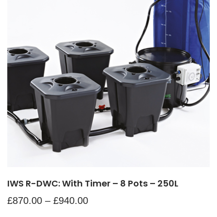
IWS R-DWC: With Timer – 8 Pots – 250L
£
870.00
–
£
940.00