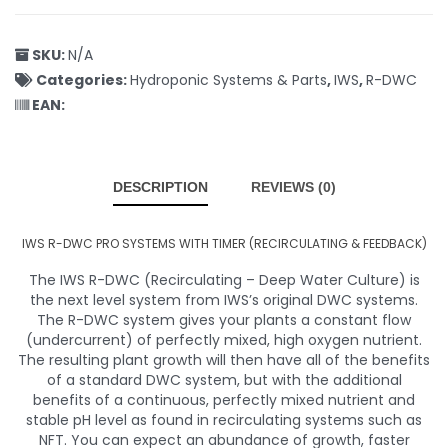
SKU:
N/A
Categories:
Hydroponic Systems & Parts
,
IWS
,
R-DWC
EAN:
DESCRIPTION
REVIEWS (0)
IWS R-DWC PRO SYSTEMS WITH TIMER (RECIRCULATING & FEEDBACK)
The IWS R-DWC (Recirculating – Deep Water Culture) is
the next level system from IWS’s original DWC systems.
The R-DWC system gives your plants a constant flow
(undercurrent) of perfectly mixed, high oxygen nutrient.
The resulting plant growth will then have all of the benefits
of a standard DWC system, but with the additional
benefits of a continuous, perfectly mixed nutrient and
stable pH level as found in recirculating systems such as
NFT. You can expect an abundance of growth, faster