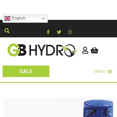
English
SALE
MENU