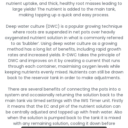
nutrient uptake, and thick, healthy root masses leading to
large yields! The nutrient is added to the main tank,
making topping up a quick and easy process.
Deep water culture (DWC) is a popular growing technique
where roots are suspended in net pots over heavily
oxygenated nutrient solution in what is commonly referred
to as ‘bubbler’. Using deep water culture as a growing
method has a long list of benefits, including rapid growth
rates and increased yields. R-DWC takes the principle of
DWC and improves on it by creating a current that runs
through each container, maximising oxygen levels while
keeping nutrients evenly mixed. Nutrients can still be drawn
back to the reservoir tank in order to make adjustments.
There are several benefits of connecting the pots into a
system and occasionally returning the solution back to the
main tank via timed settings with the IWS Timer unit. Firstly
it means that the EC and pH of the nutrient solution can
be centrally adjusted and topped up with fresh water. Also
when the solution is pumped back to the tank it is mixed
with any remaining solution, cooling it down before