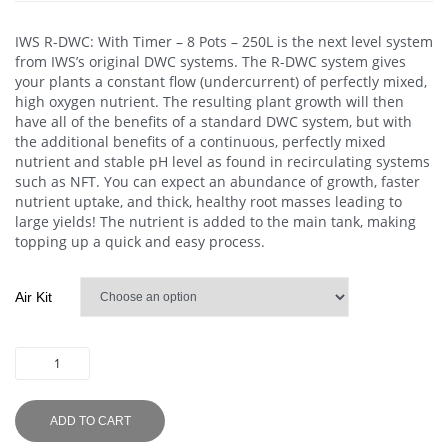
IWS R-DWC: With Timer – 8 Pots – 250L is the next level system
from IWS’s original DWC systems. The R-DWC system gives
your plants a constant flow (undercurrent) of perfectly mixed,
high oxygen nutrient. The resulting plant growth will then
have all of the benefits of a standard DWC system, but with
the additional benefits of a continuous, perfectly mixed
nutrient and stable pH level as found in recirculating systems
such as NFT. You can expect an abundance of growth, faster
nutrient uptake, and thick, healthy root masses leading to
large yields! The nutrient is added to the main tank, making
topping up a quick and easy process.
Air Kit
ADD TO CART