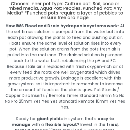
Choose: Inner pot type: Culture pot: Soil, coco or
mixed media, Aqua Pot: Pebbles, Punched Pot: Any
Media* *Punched pots require a layer of pebbles to
ensure free drainage.
How IWS Flood and Drain hydroponic systems work:
At
the set times solution is pumped from the water butt into
each pot allowing the plants to feed and pushing out air.
Floats ensure the same level of solution rises into every
pot. When the solution drains from the pots fresh air is
pulled into the rootzone. The drained solution is pumped
back to the water butt, rebalancing the pH and EC.
Because stale air is replaced with fresh oxygen-rich air at
every feed the roots are well oxygenated which drives
more productive growth. Drainage is excellent with this
grow system, so it is important to remember to increase
the amount of feeds as the plants grow. Pot Stands /
Copper Disc Inserts / Remote Timer Standard 16mm No No
No Pro 25mm Yes Yes Yes Standard Remote 16mm Yes Yes
Yes.
Ready for
giant yields
in system that’s
easy to
manage
with a
flexible layout
? Invest in the
tried,