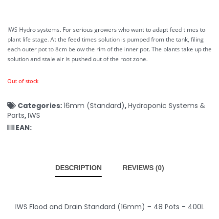
IWS Hydro systems. For serious growers who want to adapt feed times to
plant life stage. At the feed times solution is pumped from the tank, filing
each outer pot to 8cm below the rim of the inner pot. The plants take up the
solution and stale air is pushed out of the root zone.
Out of stock
Categories:
16mm (Standard)
,
Hydroponic Systems &
Parts
,
IWS
EAN:
DESCRIPTION
REVIEWS (0)
IWS Flood and Drain Standard (16mm) – 48 Pots – 400L