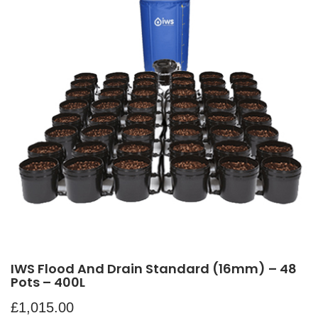
IWS Flood And Drain Standard (16mm) – 48
Pots – 400L
£
1,015.00