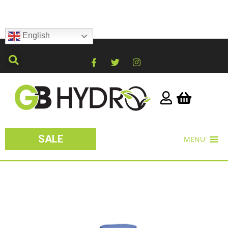
English
SALE
MENU