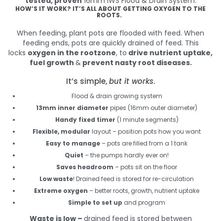
tested, proven
16mm IWS Flood & Drain System.
HOW’S IT WORK? IT’S ALL ABOUT GETTING OXYGEN TO THE
ROOTS.
When feeding, plant pots are flooded with feed. When
feeding ends, pots are quickly drained of feed. This
locks
oxygen in the rootzone
, to
drive nutrient uptake,
fuel growth
&
prevent nasty root diseases.
It’s simple,
but it works
.
Flood & drain growing system
13mm inner diameter
pipes (16mm outer diameter)
Handy fixed timer
(1 minute segments)
Flexible, modular
layout – position pots how you want
Easy to manage
– pots are filled from a 1 tank
Quiet
– the pumps hardly ever on!
Saves headroom
– pots sit on the floor
Low waste
! Drained feed is stored for re-circulation
Extreme oxygen
– better roots, growth, nutrient uptake
Simple to set up
and program
Waste is low –
drained feed is stored between