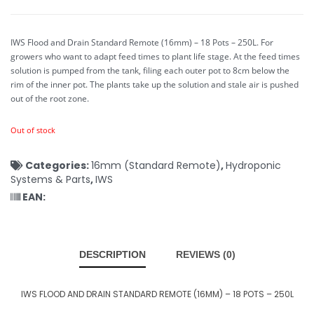
IWS Flood and Drain Standard Remote (16mm) – 18 Pots – 250L.
For
growers who want to adapt feed times to plant life stage. At the feed times
solution is pumped from the tank, filing each outer pot to 8cm below the
rim of the inner pot. The plants take up the solution and stale air is pushed
out of the root zone.
Out of stock
Categories:
16mm (Standard Remote)
,
Hydroponic
Systems & Parts
,
IWS
EAN:
DESCRIPTION
REVIEWS (0)
IWS FLOOD AND DRAIN STANDARD REMOTE (16MM) – 18 POTS – 250L