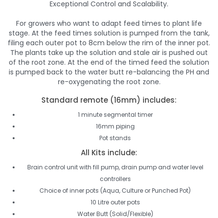
Exceptional Control and Scalability.
For growers who want to adapt feed times to plant life
stage. At the feed times solution is pumped from the tank,
filing each outer pot to 8cm below the rim of the inner pot.
The plants take up the solution and stale air is pushed out
of the root zone. At the end of the timed feed the solution
is pumped back to the water butt re-balancing the PH and
re-oxygenating the root zone.
Standard remote (16mm) includes:
1 minute segmental timer
16mm piping
Pot stands
All Kits include:
Brain control unit with fill pump, drain pump and water level
controllers
Choice of inner pots (Aqua, Culture or Punched Pot)
10 Litre outer pots
Water Butt (Solid/Flexible)