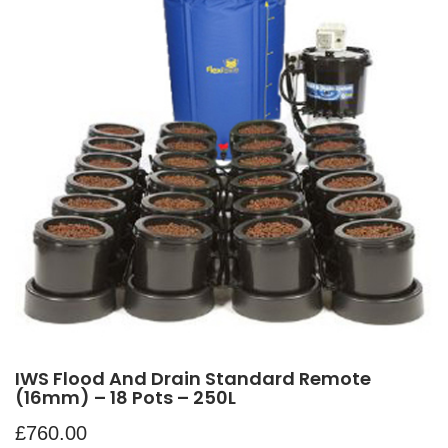
IWS Flood And Drain Standard Remote
(16mm) – 18 Pots – 250L
£
760.00