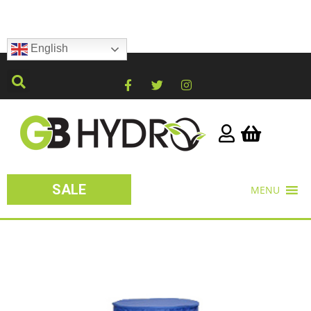
English
SALE
MENU