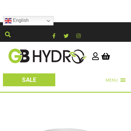
English
SALE
MENU