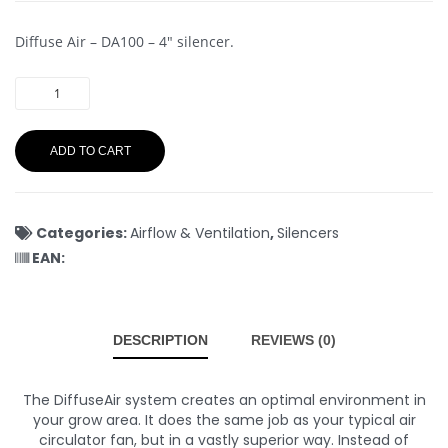
Diffuse Air – DA100 – 4″ silencer.
ADD TO CART
Categories:
Airflow & Ventilation
,
Silencers
EAN:
DESCRIPTION
REVIEWS (0)
The DiffuseAir system creates an optimal environment in
your grow area. It does the same job as your typical air
circulator fan, but in a vastly superior way. Instead of