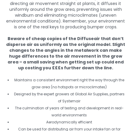
directing air movement straight at plants, it diffuses it
uniformly around the grow area, preventing issues with
windburn and eliminating microclimates (uneven
environmental conditions). Remember, your environment
is one of the real keys to producing bumper crops.
Beware of cheap copies of the Diffuseair that don’t
disperse air as uniformly as the original model. Slight
changes to the angles in the metalwork can make
huge differences to the air movement in the grow
area – a small saving when getting set up could end
up costing you £££s further down the line.
Maintains a consistent environment right the way through the
grow area (no hotspots or microclimates)
Designed by the expert growers at Global Air Supplies, partners
of Systemair
The culmination of years of testing and development in real-
world environments
Aerodynamically efficient
Can be used for distributing air from your intake fan or for