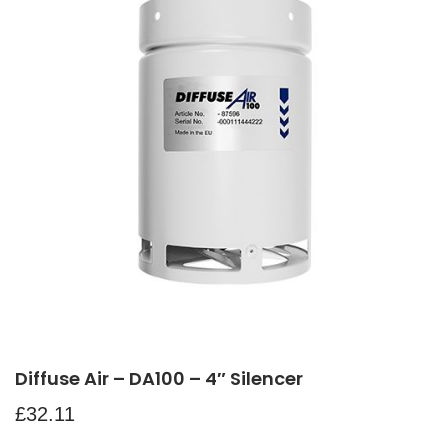
Diffuse Air – DA100 – 4″ Silencer
£
32.11