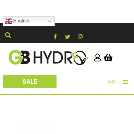
English
SALE
MENU