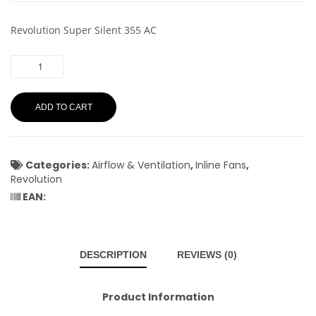
Revolution Super Silent 355 AC
ADD TO CART
Categories:
Airflow & Ventilation
,
Inline Fans
,
Revolution
EAN:
DESCRIPTION
REVIEWS (0)
Product Information