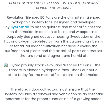
REVOLUTION SILENCED EC FANS – INTELLIGENT DESIGN &
ROBUST ENGINEERING
Revolution Silenced EC Fans are the ultimate in silenced
hydroponic system fans. Designed and developed
by
Systemair
to be the quietest and most efficient fans
on the market; in addition to being and wrapped in a
purposely designed acoustic housing. Evacuation of the
hot and oxygen-depleted air from the culture chambers is
essential for indoor cultivation because it avoids the
suffocation of plants and the attack of pests and moulds
that are fond of stagnant and humid air.
Therefore, indoor cultivators must ensure that their
system includes air renewal and ventilation as an essential
parameter for the proper functioning of a growing space