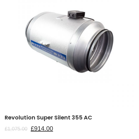
Revolution Super Silent 355 AC
£
914.00
£
1,075.00