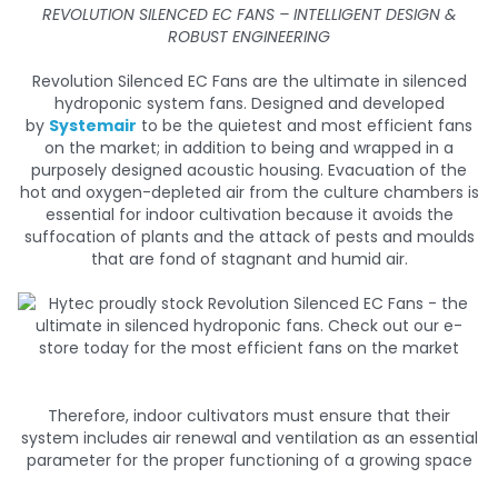
REVOLUTION SILENCED EC FANS – INTELLIGENT DESIGN &
ROBUST ENGINEERING
Revolution Silenced EC Fans are the ultimate in silenced
hydroponic system fans. Designed and developed
by
Systemair
to be the quietest and most efficient fans
on the market; in addition to being and wrapped in a
purposely designed acoustic housing. Evacuation of the
hot and oxygen-depleted air from the culture chambers is
essential for indoor cultivation because it avoids the
suffocation of plants and the attack of pests and moulds
that are fond of stagnant and humid air.
Therefore, indoor cultivators must ensure that their
system includes air renewal and ventilation as an essential
parameter for the proper functioning of a growing space