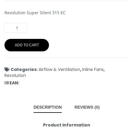
Revolution Super Silent 315 EC
ADD TO CART
Categories:
Airflow & Ventilation
,
Inline Fans
,
Revolution
EAN:
DESCRIPTION
REVIEWS (0)
Product Information