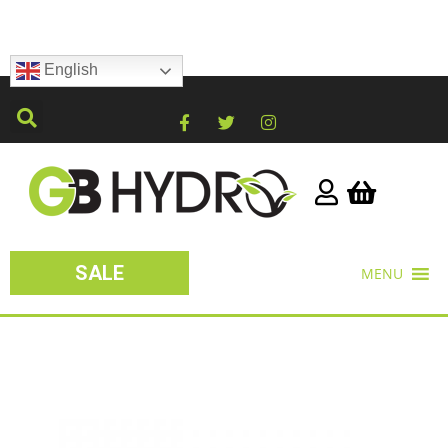
English
SALE
MENU