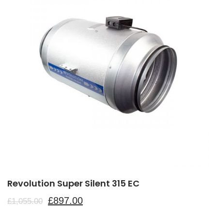
Revolution Super Silent 315 EC
£
897.00
£
1,055.00