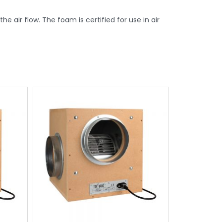
e air flow. The foam is certified for use in air