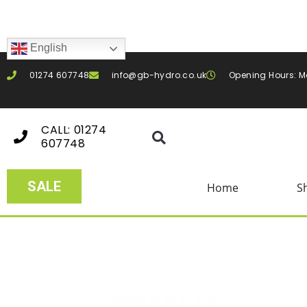
English
01274 607748
info@gb-hydro.co.uk
Opening Hours: M
CALL: 01274
607748
SALE
Home
S