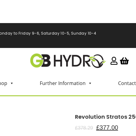
onday to Friday 9-6, Saturday 10-5, Sunday 10-4
hop
Further Information
Contact
Revolution Stratos 25
£
377.00
£
378.29