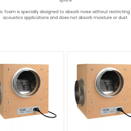
space
foam is specially designed to absorb noise without restricting th
acoustics applications and does not absorb moisture or dust.