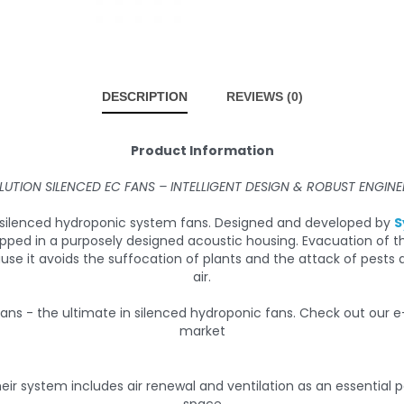
DESCRIPTION
REVIEWS (0)
Product Information
LUTION SILENCED EC FANS – INTELLIGENT DESIGN & ROBUST ENGINE
in silenced hydroponic system fans. Designed and developed by
S
apped in a purposely designed acoustic housing. Evacuation of 
ause it avoids the suffocation of plants and the attack of pes
air.
eir system includes air renewal and ventilation as an essential