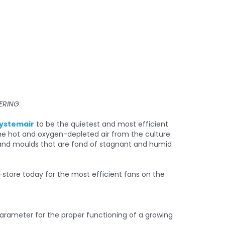
ERING
ystemair
to be the quietest and most efficient
the hot and oxygen-depleted air from the culture
ts and moulds that are fond of stagnant and humid
 parameter for the proper functioning of a growing