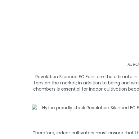
REVO
Revolution Silenced EC Fans are the ultimate 
fans on the market; in addition to being and wr
chambers is essential for indoor cultivation bec
Therefore, indoor cultivators must ensure that th