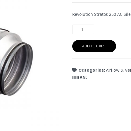
Revolution Stratos 250 AC Sil
ADD TO CART
Categories:
Airflow & Ve
EAN: