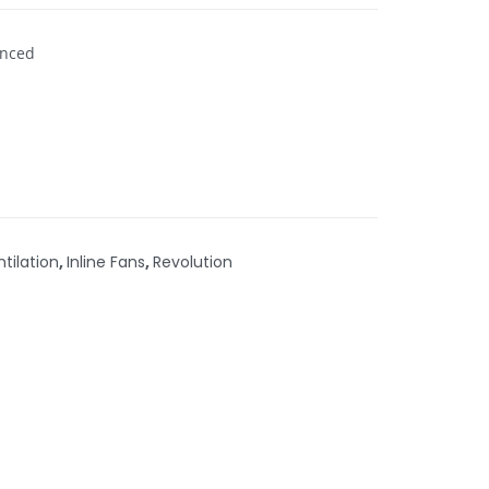
enced
ntilation
,
Inline Fans
,
Revolution