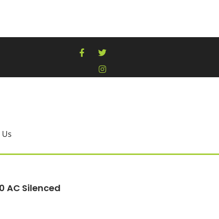
 Us
0 AC Silenced