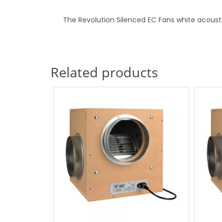
The Revolution Silenced EC Fans white acoustic 
Related products