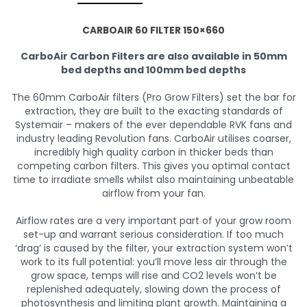
CARBOAIR 60 FILTER 150×660
CarboAir Carbon Filters are also available in 50mm
bed depths and 100mm bed depths
The 60mm CarboAir filters (Pro Grow Filters) set the bar for
extraction, they are built to the exacting standards of
Systemair – makers of the ever dependable RVK fans and
industry leading Revolution fans. CarboAir utilises coarser,
incredibly high quality carbon in thicker beds than
competing carbon filters. This gives you optimal contact
time to irradiate smells whilst also maintaining unbeatable
airflow from your fan.
Airflow rates are a very important part of your grow room
set-up and warrant serious consideration. If too much
‘drag’ is caused by the filter, your extraction system won’t
work to its full potential: you’ll move less air through the
grow space, temps will rise and CO2 levels won’t be
replenished adequately, slowing down the process of
photosynthesis and limiting plant growth. Maintaining a