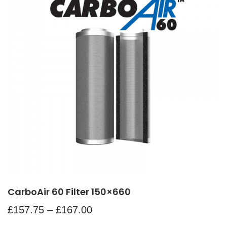
CarboAir 60 Filter 150×660
£
157.75
–
£
167.00