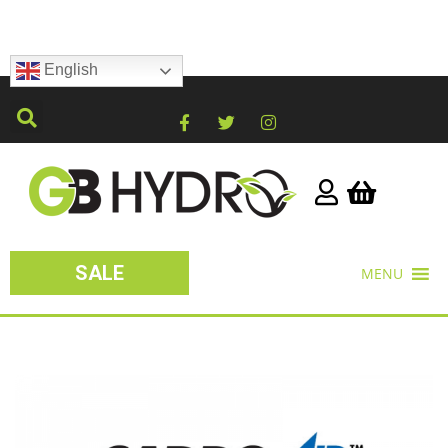
English
SALE
MENU