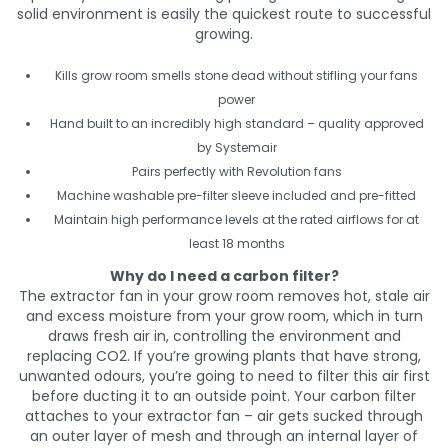
solid environment is easily the quickest route to successful
growing.
Kills grow room smells stone dead without stifling your fans
power
Hand built to an incredibly high standard – quality approved
by Systemair
Pairs perfectly with Revolution fans
Machine washable pre-filter sleeve included and pre-fitted
Maintain high performance levels at the rated airflows for at
least 18 months
Why do I need a carbon filter?
The extractor fan in your grow room removes hot, stale air
and excess moisture from your grow room, which in turn
draws fresh air in, controlling the environment and
replacing CO2. If you’re growing plants that have strong,
unwanted odours, you’re going to need to filter this air first
before ducting it to an outside point. Your carbon filter
attaches to your extractor fan – air gets sucked through
an outer layer of mesh and through an internal layer of