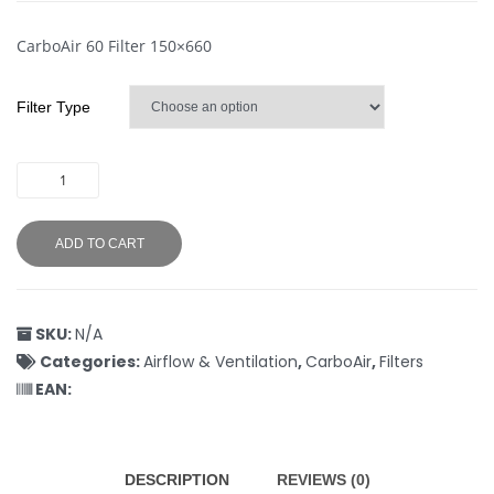
CarboAir 60 Filter 150×660
Filter Type
ADD TO CART
SKU:
N/A
Categories:
Airflow & Ventilation
,
CarboAir
,
Filters
EAN:
DESCRIPTION
REVIEWS (0)