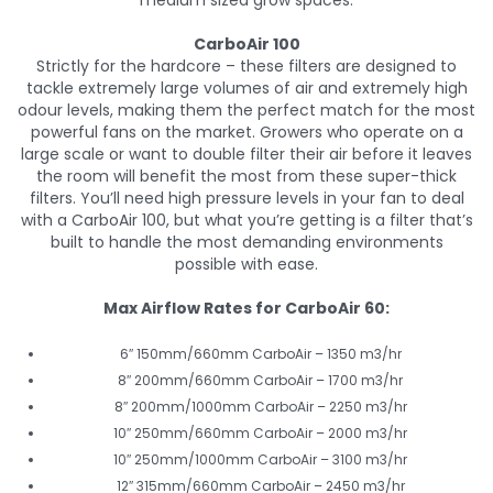
medium sized grow spaces.
CarboAir 100
Strictly for the hardcore – these filters are designed to
tackle extremely large volumes of air and extremely high
odour levels, making them the perfect match for the most
powerful fans on the market. Growers who operate on a
large scale or want to double filter their air before it leaves
the room will benefit the most from these super-thick
filters. You’ll need high pressure levels in your fan to deal
with a CarboAir 100, but what you’re getting is a filter that’s
built to handle the most demanding environments
possible with ease.
Max Airflow Rates for CarboAir 60:
6″ 150mm/660mm CarboAir – 1350 m3/hr
8″ 200mm/660mm CarboAir – 1700 m3/hr
8″ 200mm/1000mm CarboAir – 2250 m3/hr
10″ 250mm/660mm CarboAir – 2000 m3/hr
10″ 250mm/1000mm CarboAir – 3100 m3/hr
12″ 315mm/660mm CarboAir – 2450 m3/hr