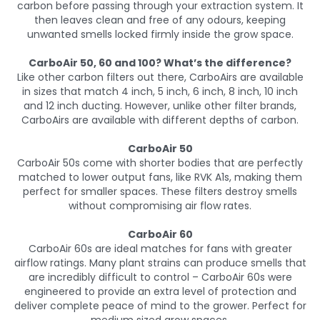
carbon before passing through your extraction system. It
then leaves clean and free of any odours, keeping
unwanted smells locked firmly inside the grow space.
CarboAir 50, 60 and 100? What’s the difference?
Like other carbon filters out there, CarboAirs are available
in sizes that match 4 inch, 5 inch, 6 inch, 8 inch, 10 inch
and 12 inch ducting. However, unlike other filter brands,
CarboAirs are available with different depths of carbon.
CarboAir 50
CarboAir 50s come with shorter bodies that are perfectly
matched to lower output fans, like RVK A1s, making them
perfect for smaller spaces. These filters destroy smells
without compromising air flow rates.
CarboAir 60
CarboAir 60s are ideal matches for fans with greater
airflow ratings. Many plant strains can produce smells that
are incredibly difficult to control – CarboAir 60s were
engineered to provide an extra level of protection and
deliver complete peace of mind to the grower. Perfect for