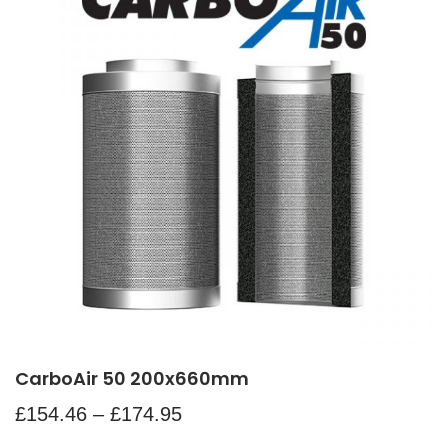
CarboAir 50 200x660mm
£
154.46
–
£
174.95