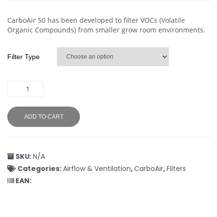
CarboAir 50 has been developed to filter VOCs (Volatile
Organic Compounds) from smaller grow room environments.
Filter Type
ADD TO CART
SKU:
N/A
Categories:
Airflow & Ventilation
,
CarboAir
,
Filters
EAN: