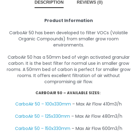
DESCRIPTION
REVIEWS (0)
Product Information
CarboAir 50 has been developed to filter VOCs (Volatile
Organic Compounds) from smaller grow room
environments.
CarboAir 50 has a 50mm bed of virgin activated granular
carbon. It is the best filter for normal use in smaller grow
rooms. A 50mm bed of carbon is perfect for smaller grow
rooms. It offers excellent filtration of air without
compromising air flow.
CARBOAIR 50 – AVAILABLE SIZES:
CarboAir 50 – 100x330mm
– Max Air Flow 410m3/h
CarboAir 50 – 125x330mm
– Max Air Flow 480m3/h
CarboAir 50 – 150x330mm
– Max Air Flow 600m3/h