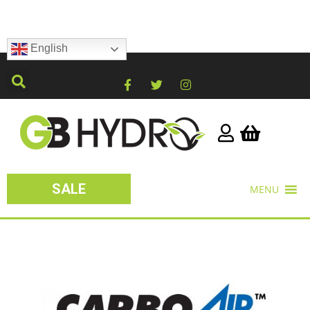
English
SALE
MENU