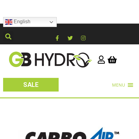
English
SALE
MENU