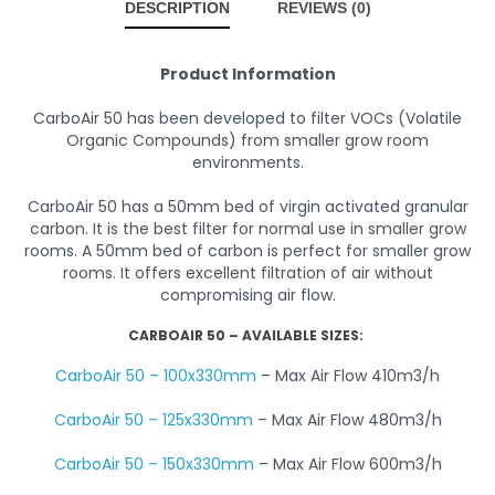
DESCRIPTION
REVIEWS (0)
Product Information
CarboAir 50 has been developed to filter VOCs (Volatile
Organic Compounds) from smaller grow room
environments.
CarboAir 50 has a 50mm bed of virgin activated granular
carbon. It is the best filter for normal use in smaller grow
rooms. A 50mm bed of carbon is perfect for smaller grow
rooms. It offers excellent filtration of air without
compromising air flow.
CARBOAIR 50 – AVAILABLE SIZES:
CarboAir 50 – 100x330mm
– Max Air Flow 410m3/h
CarboAir 50 – 125x330mm
– Max Air Flow 480m3/h
CarboAir 50 – 150x330mm
– Max Air Flow 600m3/h