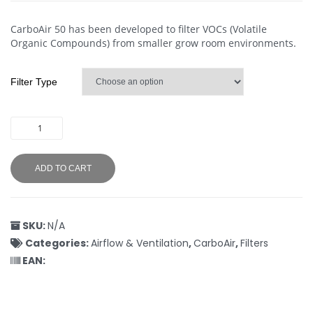
CarboAir 50 has been developed to filter VOCs (Volatile
Organic Compounds) from smaller grow room environments.
Filter Type
ADD TO CART
SKU:
N/A
Categories:
Airflow & Ventilation
,
CarboAir
,
Filters
EAN: