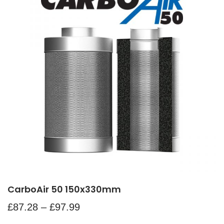
CarboAir 50 150x330mm
£
87.28
–
£
97.99