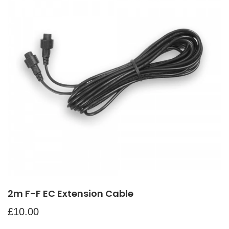
2m F-F EC Extension Cable
£
10.00