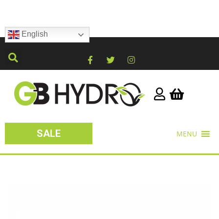
English
SALE
MENU