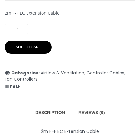
2m F-F EC Extension Cable
ADD TO CART
Categories:
Airflow & Ventilation
,
Controller Cables
,
Fan Controllers
EAN:
DESCRIPTION
REVIEWS (0)
2m F-F EC Extension Cable