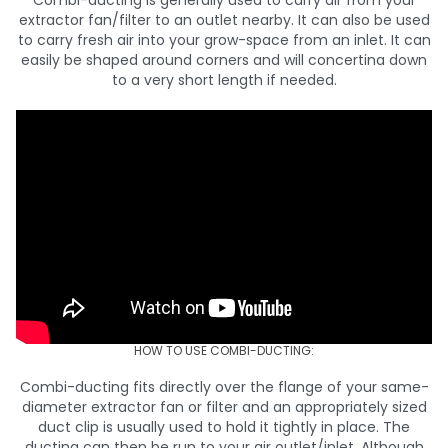
Combi-ducting is generally used to carry air from your
extractor fan/filter to an outlet nearby. It can also be used
to carry fresh air into your grow-space from an inlet. It can
easily be shaped around corners and will concertina down
to a very short length if needed.
HOW TO USE COMBI-DUCTING:
Combi-ducting fits directly over the flange of your same-
diameter extractor fan or filter and an appropriately sized
duct clip is usually used to hold it tightly in place. The
ducting can then be run to your air outlet/inlet. Although