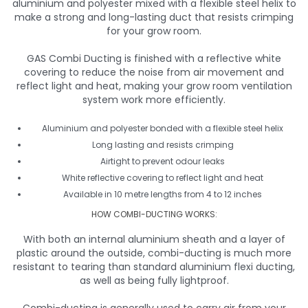
aluminium and polyester mixed with a flexible steel helix to
make a strong and long-lasting duct that resists crimping
for your grow room.
GAS Combi Ducting is finished with a reflective white
covering to reduce the noise from air movement and
reflect light and heat, making your grow room ventilation
system work more efficiently.
Aluminium and polyester bonded with a flexible steel helix
Long lasting and resists crimping
Airtight to prevent odour leaks
White reflective covering to reflect light and heat
Available in 10 metre lengths from 4 to 12 inches
HOW COMBI-DUCTING WORKS:
With both an internal aluminium sheath and a layer of
plastic around the outside, combi-ducting is much more
resistant to tearing than standard aluminium flexi ducting,
as well as being fully lightproof.