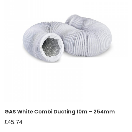
GAS White Combi Ducting 10m – 254mm
£
45.74