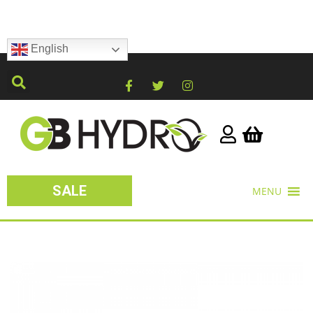
English
SALE
MENU