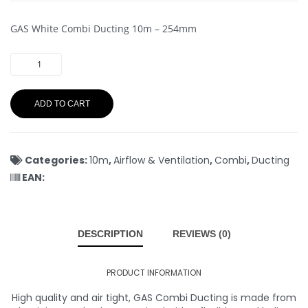
GAS White Combi Ducting 10m – 254mm
ADD TO CART
Categories:
10m
,
Airflow & Ventilation
,
Combi
,
Ducting
EAN:
DESCRIPTION
REVIEWS (0)
PRODUCT INFORMATION
High quality and air tight, GAS Combi Ducting is made from