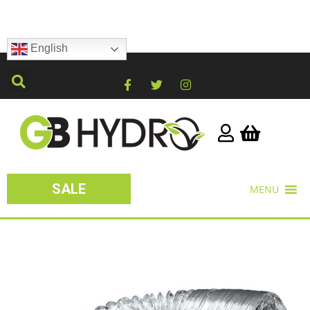
English
SALE
MENU