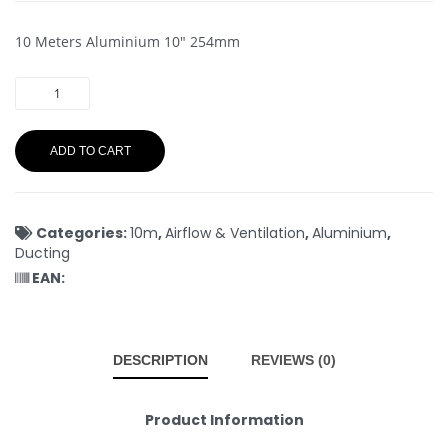
10 Meters Aluminium 10″ 254mm
ADD TO CART
Categories:
10m
,
Airflow & Ventilation
,
Aluminium
,
Ducting
EAN:
DESCRIPTION
REVIEWS (0)
Product Information