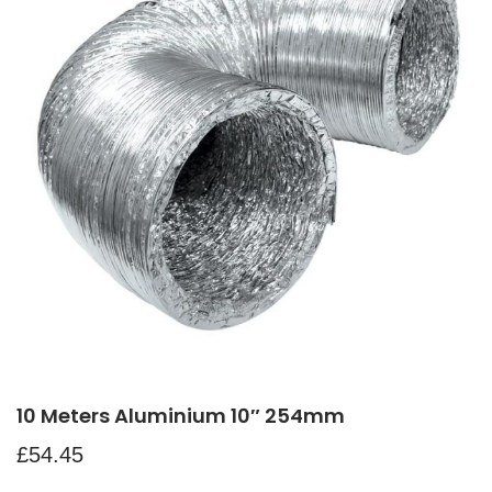
10 Meters Aluminium 10″ 254mm
£
54.45