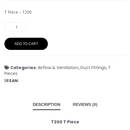
T Piece – T200
ADD TO CART
Categories:
Airflow & Ventilation
,
Duct Fittings
,
T
Pieces
EAN:
DESCRIPTION
REVIEWS (0)
T200 T Piece