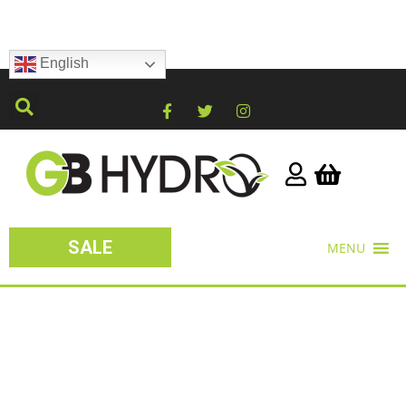
English
SALE
MENU