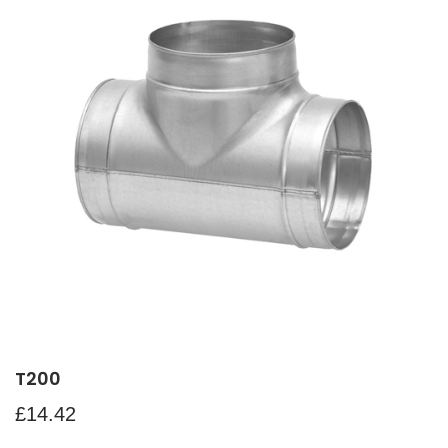
T200
£
14.42