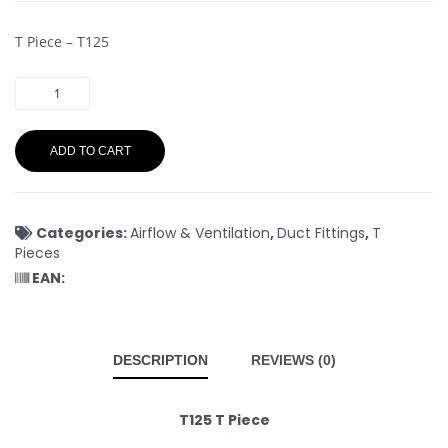
T Piece – T125
ADD TO CART
Categories:
Airflow & Ventilation
,
Duct Fittings
,
T
Pieces
EAN:
DESCRIPTION
REVIEWS (0)
T125 T Piece