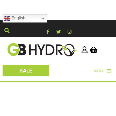
English
SALE
MENU