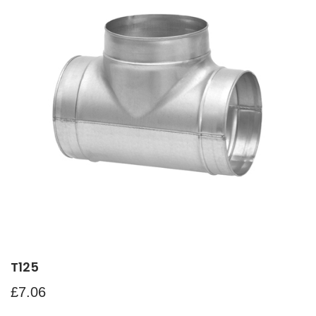
T125
£
7.06